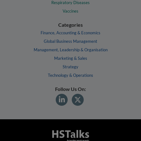
Respiratory Diseases
Vaccines
Categories
Finance, Accounting & Economics
Global Business Management
Management, Leadership & Organisation
Marketing & Sales
Strategy
Technology & Operations
Follow Us On: