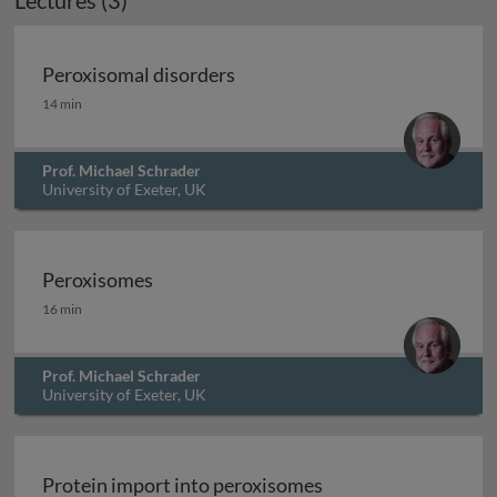
Lectures (3)
Peroxisomal disorders
Peroxisomal disorders
14 min
Prof. Michael Schrader
University of Exeter, UK
Peroxisomes
Peroxisomes
16 min
Prof. Michael Schrader
University of Exeter, UK
Protein import into peroxisomes