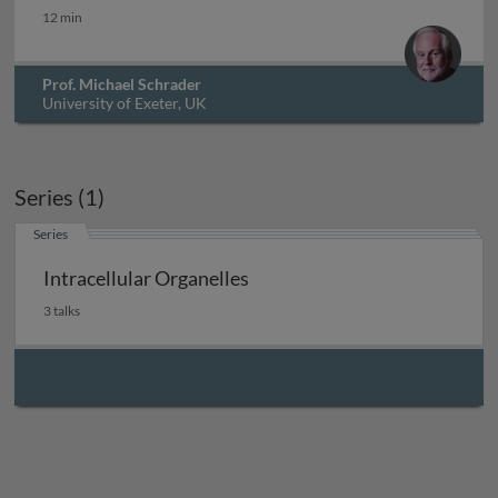
Protein import into peroxisomes
12 min
Prof. Michael Schrader
University of Exeter, UK
Series (1)
Series
Intracellular Organelles
3 talks