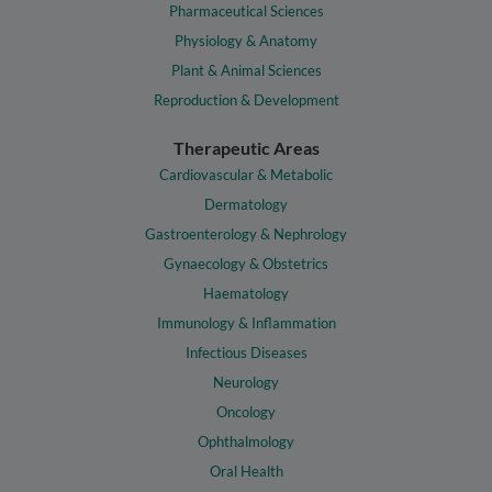
Pharmaceutical Sciences
Physiology & Anatomy
Plant & Animal Sciences
Reproduction & Development
Therapeutic Areas
Cardiovascular & Metabolic
Dermatology
Gastroenterology & Nephrology
Gynaecology & Obstetrics
Haematology
Immunology & Inflammation
Infectious Diseases
Neurology
Oncology
Ophthalmology
Oral Health