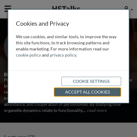
Mobile
User
Cookies and Privacy
Prof. Michael Schrader
We use cookies, and similar tools, to improve the way
University of Exeter, UK
this site functions, to track browsing patterns and
enable marketing. For more information read our
cookie policy
and
privacy policy
.
3 Talks
1 Series
Biography
Prof. Michael Schrader is a molecular cell biologist investigating the
COOKIE SETTINGS
biogenesis and dynamics of organelles in mammalian cells. His
research at the University of Exeter focuses on the molecular
ACCEPT ALL COOKIES
machinery and signalling pathways that regulate the formation,
abundance, and cooperation of peroxisomes. By studying how
organelle dynamics relate to functionality,
...
read more