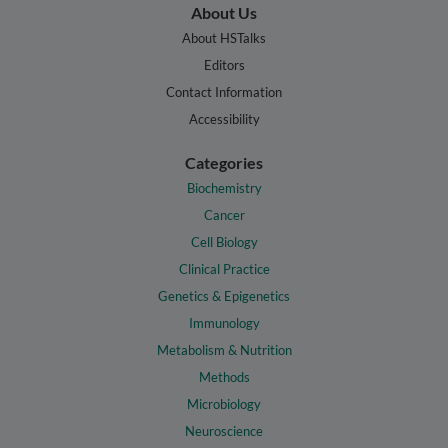
About Us
About HSTalks
Editors
Contact Information
Accessibility
Categories
Biochemistry
Cancer
Cell Biology
Clinical Practice
Genetics & Epigenetics
Immunology
Metabolism & Nutrition
Methods
Microbiology
Neuroscience