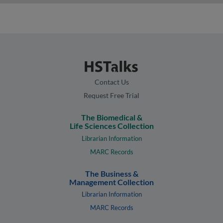
Contact Us
Request Free Trial
The Biomedical &
Life Sciences Collection
Librarian Information
MARC Records
The Business &
Management Collection
Librarian Information
MARC Records