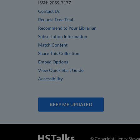
ISSN: 2059-7177
Contact Us
Request Free Trial
Recommend to Your Librarian
Subscription Information
Match Content
Share This Collection
Embed Options
View Quick Start Guide
Accessibility
KEEP ME UPDATED
© Copyright Henry Stewar