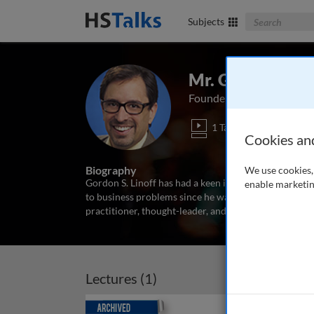
Search The Bus
Subjects
Mr. Gordon S. Li
Founder and Principal, Da
1 Talk
Cookies an
Biography
We use cookies, 
Gordon S. Linoff has had a keen interest in understan
enable marketin
to business problems since he was a student at the M
practitioner, thought-leader, and teacher in the area
Lectures (1)
Archived