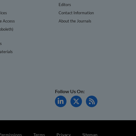
s
Editors
ices
Contact Information
te Access
About the Journals
bboleth)
cs
terials
Follow Us On:
Permissions
Terms
Privacy
Sitemap