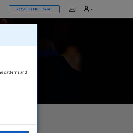
User
Notifications
REQUEST FREE TRIAL
ng patterns and