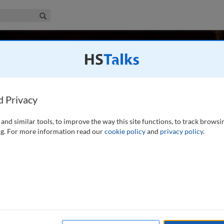
iness & Management Collection
Search
noff
ta Miners Inc., USA
d Privacy
and similar tools, to improve the way this site functions, to track browsi
ding and analyzing large data sets and in applying the results
g. For more information read our
cookie policy
and
privacy policy
.
assachusetts Institute of Technology. Gordon is a
 of data mining. His most recent
...
read more