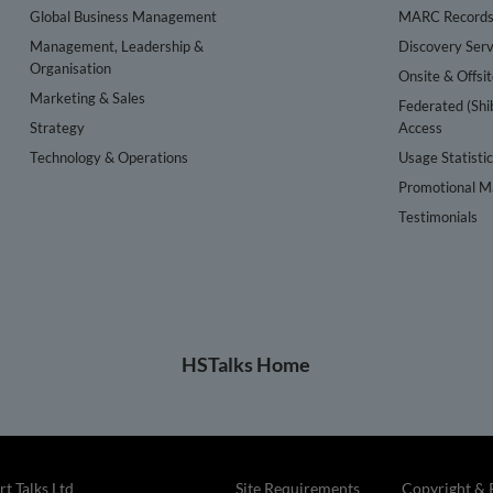
Global Business Management
MARC Record
Management, Leadership &
Discovery Serv
Organisation
Onsite & Offsi
Marketing & Sales
Federated (Shi
Strategy
Access
Technology & Operations
Usage Statisti
Promotional Ma
Testimonials
HSTalks Home
t Talks Ltd
Site Requirements
Copyright & 