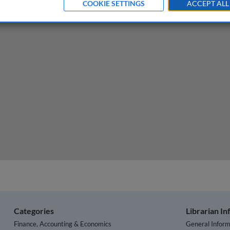
COOKIE SETTINGS
ACCEPT ALL
g business time-to-event problems using survival data m
Categories
Librarian I
Finance, Accounting & Economics
General Inform