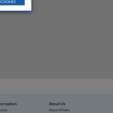
 COOKIES
ining
nformation
About Us
ation
About HSTalks