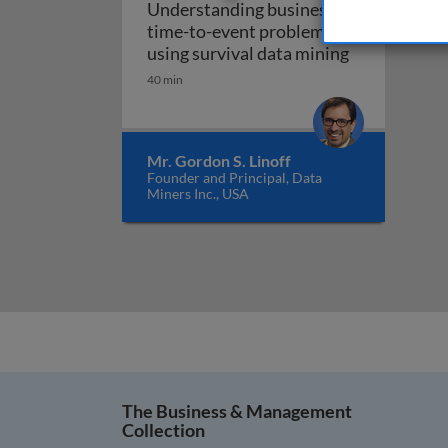
Understanding business
time-to-event problems
Understandin
using survival data mining
40 min
Mr. Gordon S. Linoff
Founder and Principal, Data
Miners Inc., USA
The Business & Management
Collection