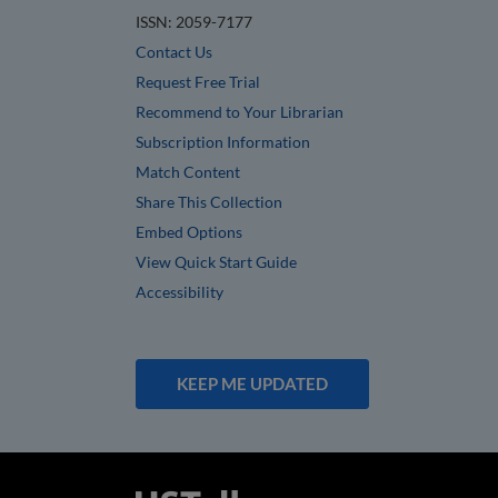
ISSN: 2059-7177
Contact Us
Request Free Trial
Recommend to Your Librarian
Subscription Information
Match Content
Share This Collection
Embed Options
View Quick Start Guide
Accessibility
KEEP ME UPDATED