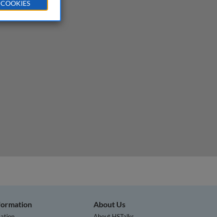
 COOKIES
nformation
About Us
ation
About HSTalks