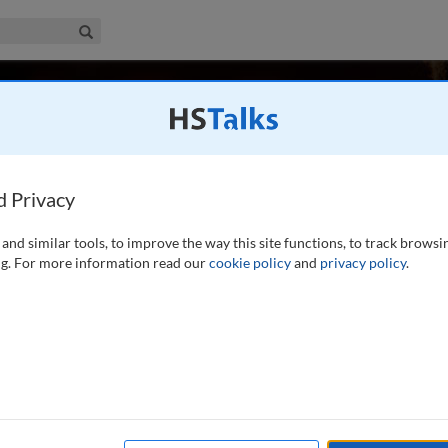
iness & Management Collection
Search
re
t, UK
d Privacy
and similar tools, to improve the way this site functions, to track browsi
 an international sports marketing consultancy and
g. For more information read our
cookie policy
and
privacy policy
.
trong sales & marketing principles and leadership
jitsu ICL, NEC, Royal Doulton and Altran Technologies. Prior