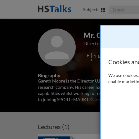
Search The Bus
Subjects
Mr. Gareth Moo
Director UK, Sport+Mark
1 Talk
Cookies an
Biography
We use cookies, 
Gareth Moore is the Director U.K. of SPORT+MARKT,
enable marketin
research company. His career has seen him develop s
capabilities whilst working for companies such as Fu
to joining SPORT+MARKT, Gareth was
...
read more
Lectures (1)
Archived