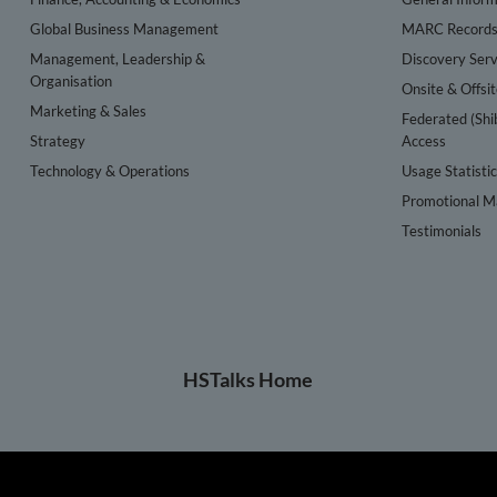
Global Business Management
MARC Record
Management, Leadership &
Discovery Serv
Organisation
Onsite & Offsi
Marketing & Sales
Federated (Shi
Strategy
Access
Technology & Operations
Usage Statisti
Promotional Ma
Testimonials
HSTalks Home