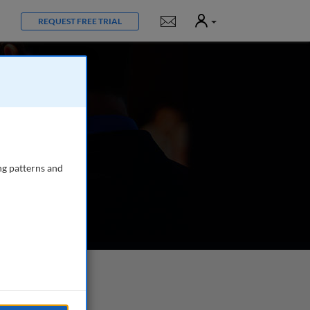
User
Notifications
REQUEST FREE TRIAL
ng patterns and