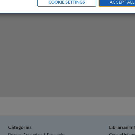
COOKIE SETTINGS
ACCEPT ALL
ends, challenges, solutions
Categories
Librarian I
Finance, Accounting & Economics
General Inform