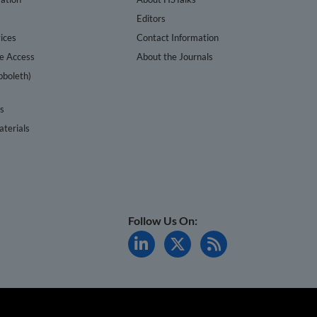
s
Editors
ices
Contact Information
te Access
About the Journals
bboleth)
cs
terials
Follow Us On: