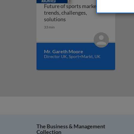
Future of sports marketing:
trends, challenges,
Future of sports marketing: tr
solutions
33 min
Mr. Gareth Moore
Director UK, Sport+Markt, UK
The Business & Management
Collection