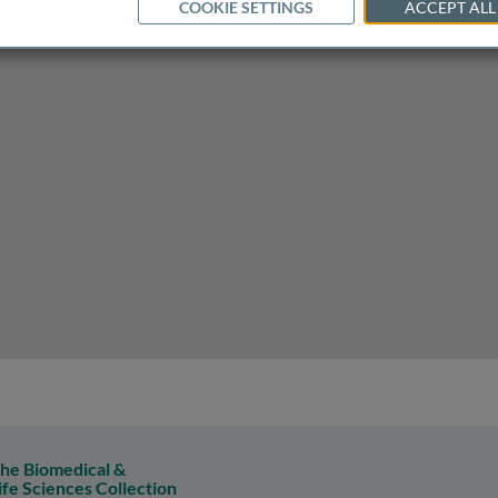
COOKIE SETTINGS
ACCEPT ALL
eplication
he Biomedical &
ife Sciences Collection