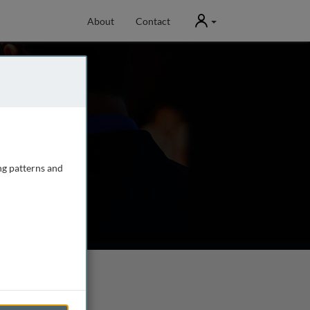
User
About
Contact
ng patterns and