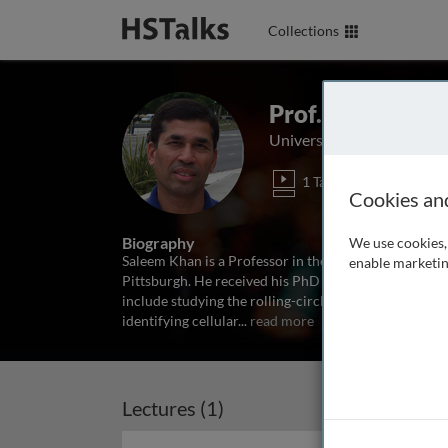
Collections
Prof. Saleem Kh
University of Pittsburgh 
1 Talk
Cookies an
Biography
We use cookies, 
Saleem Khan is a Professor in the Graduate Program 
enable marketin
Pittsburgh. He received his PhD from the Indian Insti
include studying the rolling-circle replication of d
identifying cellular
...
read more
Lectures (1)
Archived