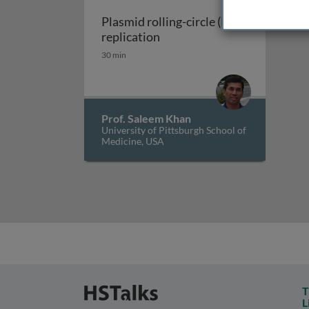
Plasmid rolling-circle (RC)
Plasmid rolling-circle (RC) r
replication
30 min
Prof. Saleem Khan
University of Pittsburgh School of
Medicine, USA
T
L