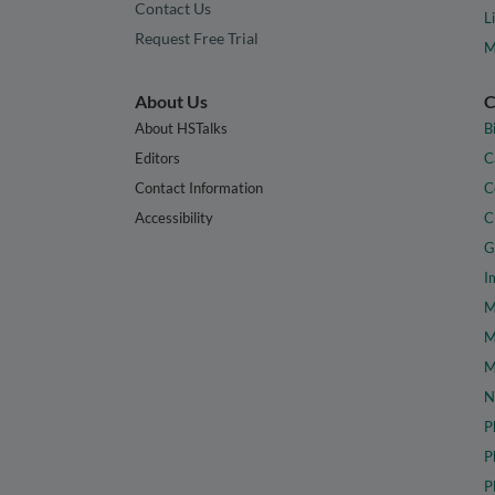
Contact Us
L
Request Free Trial
M
About Us
C
About HSTalks
B
Editors
C
Contact Information
C
Accessibility
C
G
I
M
M
M
N
P
P
P