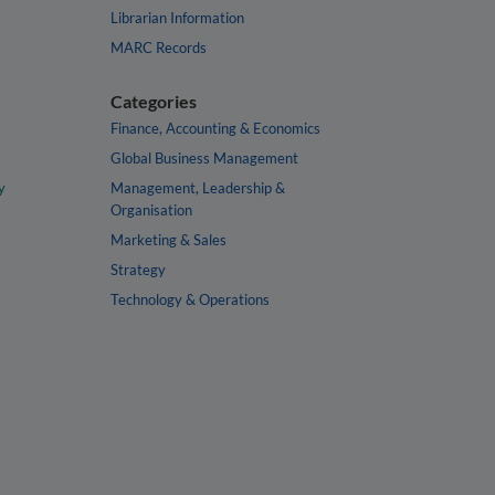
Librarian Information
MARC Records
Categories
Finance, Accounting & Economics
Global Business Management
y
Management, Leadership &
Organisation
Marketing & Sales
Strategy
Technology & Operations