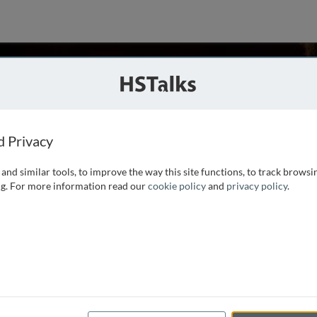
an
School of Medicine, USA
d Privacy
and similar tools, to improve the way this site functions, to track browsi
in Molecular Virology and Microbiology at the University of
g. For more information read our
cookie policy
and
privacy policy
.
tute of Science in Bangalore in 1975. His research interests
rug-resistance plasmids in Staphylococcus aureus and