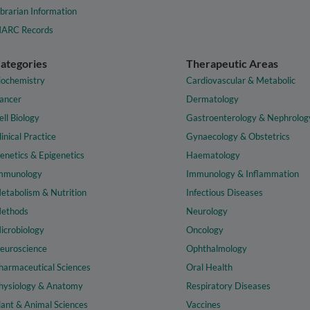
ibrarian Information
ARC Records
ategories
Therapeutic Areas
iochemistry
Cardiovascular & Metabolic
ancer
Dermatology
ell Biology
Gastroenterology & Nephrolog
linical Practice
Gynaecology & Obstetrics
enetics & Epigenetics
Haematology
mmunology
Immunology & Inflammation
etabolism & Nutrition
Infectious Diseases
ethods
Neurology
icrobiology
Oncology
euroscience
Ophthalmology
harmaceutical Sciences
Oral Health
hysiology & Anatomy
Respiratory Diseases
lant & Animal Sciences
Vaccines