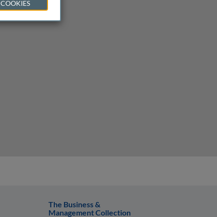
 COOKIES
The Business &
Management Collection