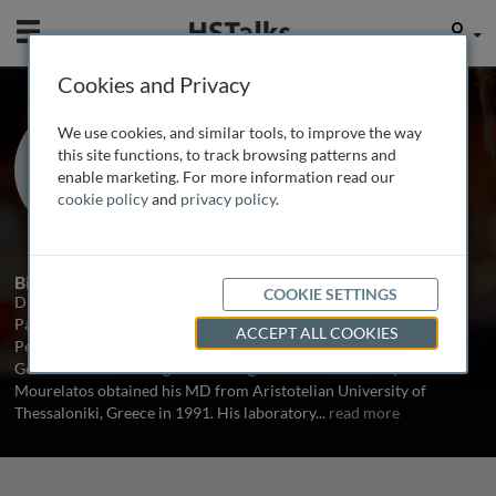
Mobile
User
Cookies and Privacy
Prof. Zissimos
We use cookies, and similar tools, to improve the way
Mourelatos
this site functions, to track browsing patterns and
enable marketing. For more information read our
University of Pennsylvania, USA
cookie policy
and
privacy policy
.
1 Talk
Biography
COOKIE SETTINGS
Dr. Mourelatos is Assistant Professor in the Department of
Pathology and Laboratory Medicine at the University of
ACCEPT ALL COOKIES
Pennsylvania School of Medicine, USA. He is involved in the
Genetics and Gene Regulation Program at the University. Dr.
Mourelatos obtained his MD from Aristotelian University of
Thessaloniki, Greece in 1991. His laboratory
...
read more