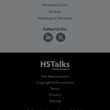
Marketing & Sales
Strategy
Technology & Operations
Follow Us On:
Site Requirements
Copyright & Permissions
Terms
Privacy
Sitemap