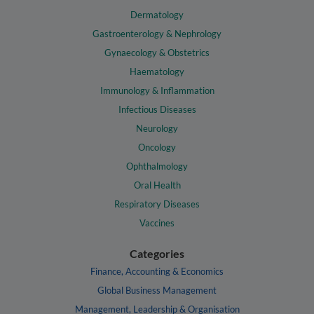
Dermatology
Gastroenterology & Nephrology
Gynaecology & Obstetrics
Haematology
Immunology & Inflammation
Infectious Diseases
Neurology
Oncology
Ophthalmology
Oral Health
Respiratory Diseases
Vaccines
Categories
Finance, Accounting & Economics
Global Business Management
Management, Leadership & Organisation