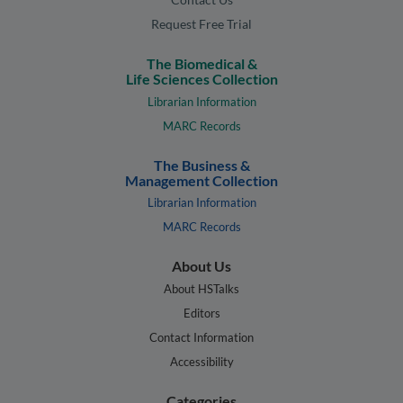
Request Free Trial
The Biomedical &
Life Sciences Collection
Librarian Information
MARC Records
The Business &
Management Collection
Librarian Information
MARC Records
About Us
About HSTalks
Editors
Contact Information
Accessibility
Categories