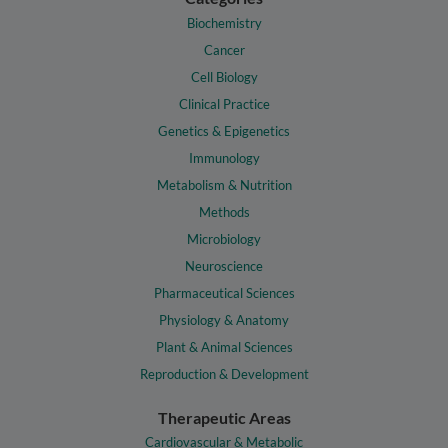
Biochemistry
Cancer
Cell Biology
Clinical Practice
Genetics & Epigenetics
Immunology
Metabolism & Nutrition
Methods
Microbiology
Neuroscience
Pharmaceutical Sciences
Physiology & Anatomy
Plant & Animal Sciences
Reproduction & Development
Therapeutic Areas
Cardiovascular & Metabolic