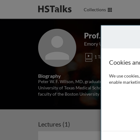
Collections
Prof. Peter Wil
Emory University School 
1 Talk
Cookies an
Biography
We use cookies, 
Peter W. F. Wilson, MD, graduated with a BS from Ya
enable marketin
University of Texas Medical School at San Antonio in
faculty of the Boston University School of Medicin
Lectures (1)
Archived