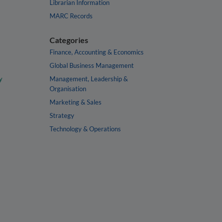
Librarian Information
MARC Records
Categories
Finance, Accounting & Economics
Global Business Management
y
Management, Leadership &
Organisation
Marketing & Sales
Strategy
Technology & Operations