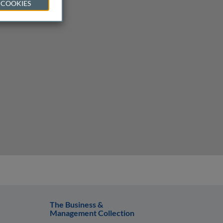
 COOKIES
The Business &
Management Collection