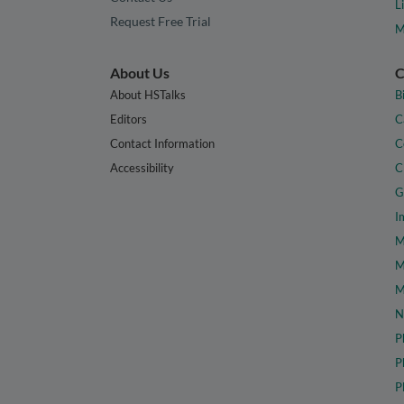
L
Request Free Trial
M
About Us
C
About HSTalks
B
Editors
C
Contact Information
C
Accessibility
C
G
I
M
M
M
N
P
P
P