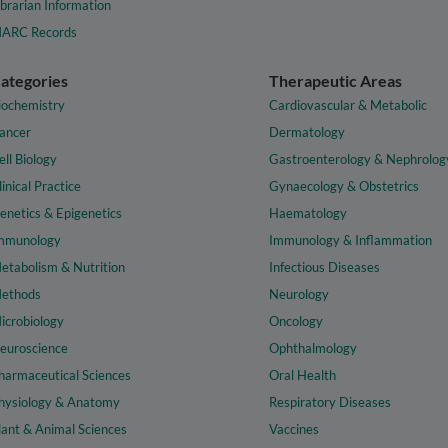
ibrarian Information
ARC Records
ategories
Therapeutic Areas
iochemistry
Cardiovascular & Metabolic
ancer
Dermatology
ell Biology
Gastroenterology & Nephrolog
linical Practice
Gynaecology & Obstetrics
enetics & Epigenetics
Haematology
mmunology
Immunology & Inflammation
etabolism & Nutrition
Infectious Diseases
ethods
Neurology
icrobiology
Oncology
euroscience
Ophthalmology
harmaceutical Sciences
Oral Health
hysiology & Anatomy
Respiratory Diseases
lant & Animal Sciences
Vaccines