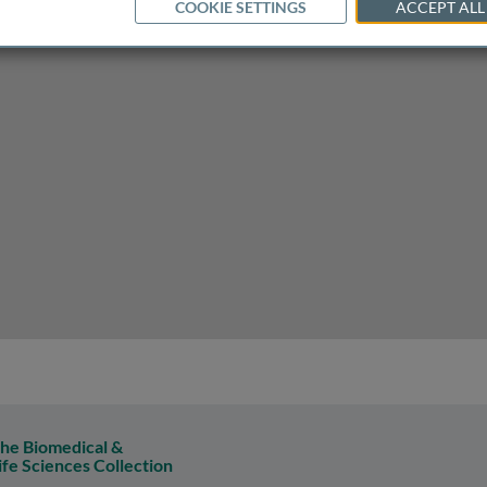
COOKIE SETTINGS
ACCEPT ALL
uster of the metabolic syndrome
he Biomedical &
ife Sciences Collection