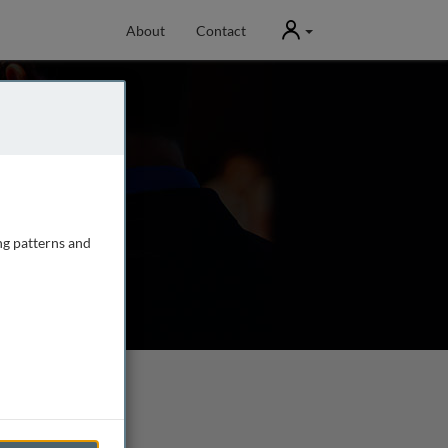
User
About
Contact
ng patterns and