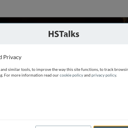
son
of Medicine, USA
d Privacy
and similar tools, to improve the way this site functions, to track browsi
le University in 1970 and a medical degree from the
g. For more information read our
cookie policy
and
privacy policy
.
 1974. He was a Professor of Medicine on the full-time
e from 1999-2003, was
...
read more