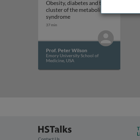
Obesity, diabetes and the
cluster of the metabolic
Obesity, diabetes and the cl
syndrome
37 min
Prof. Peter Wilson
Emory University School of
Medicine, USA
T
L
Contact Us