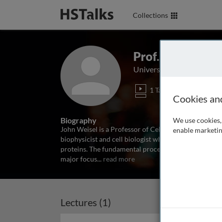
Collections
Prof. John Weis
University of Pennsylvani
1 Talk
Cookies an
Biography
We use cookies, 
John Weisel is a Professor of Cell and Developmental
enable marketin
biophysicist and cell biologist whose main research h
proteins. The fundamental processes of fibrin polymer
major focus
...
read more
Lectures (1)
Archived