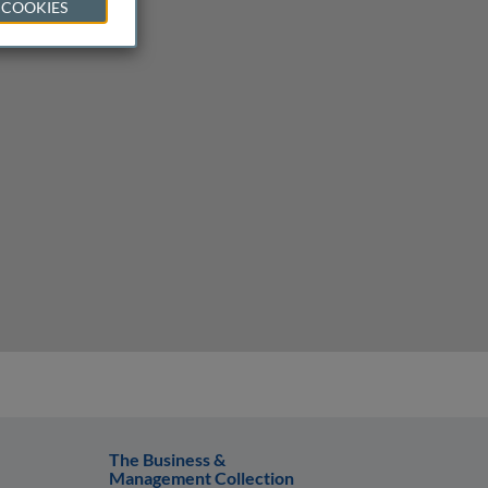
 COOKIES
The Business &
Management Collection