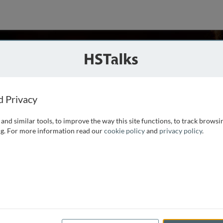
el
a School of Medicine, USA
d Privacy
and similar tools, to improve the way this site functions, to track browsi
 Biology. He is a nationally and internationally recognized
g. For more information read our
cookie policy
and
privacy policy
.
as been on fibrinogen, factor XIII and other blood clotting
ization, fibrinolysis and platelet aggregation have been a