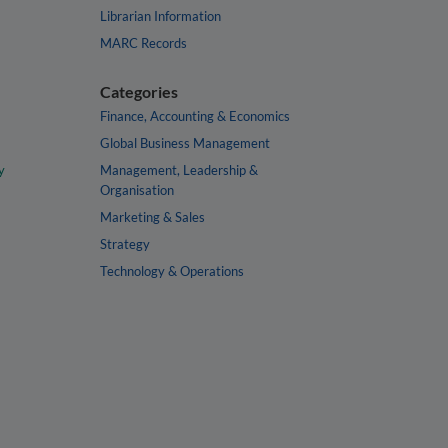
Librarian Information
MARC Records
Categories
Finance, Accounting & Economics
Global Business Management
y
Management, Leadership &
Organisation
Marketing & Sales
Strategy
Technology & Operations