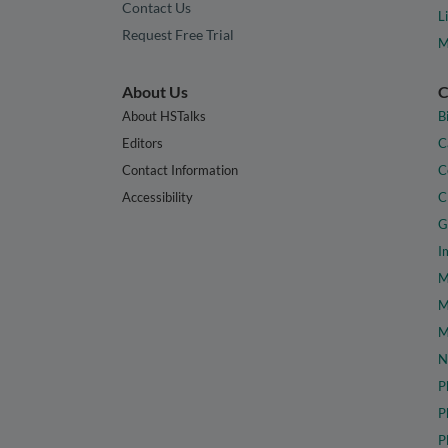
Contact Us
L
Request Free Trial
M
About Us
C
About HSTalks
B
Editors
C
Contact Information
C
Accessibility
C
G
I
M
M
M
N
P
P
P