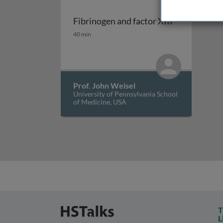
Fibrinogen and factor XIII
Fibrinogen and factor XIII
40 min
Prof. John Weisel
University of Pennsylvania School
of Medicine, USA
T
L