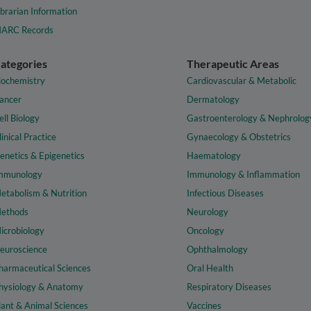
ibrarian Information
ARC Records
ategories
Therapeutic Areas
iochemistry
Cardiovascular & Metabolic
ancer
Dermatology
ell Biology
Gastroenterology & Nephrolog
linical Practice
Gynaecology & Obstetrics
enetics & Epigenetics
Haematology
mmunology
Immunology & Inflammation
etabolism & Nutrition
Infectious Diseases
ethods
Neurology
icrobiology
Oncology
euroscience
Ophthalmology
harmaceutical Sciences
Oral Health
hysiology & Anatomy
Respiratory Diseases
lant & Animal Sciences
Vaccines