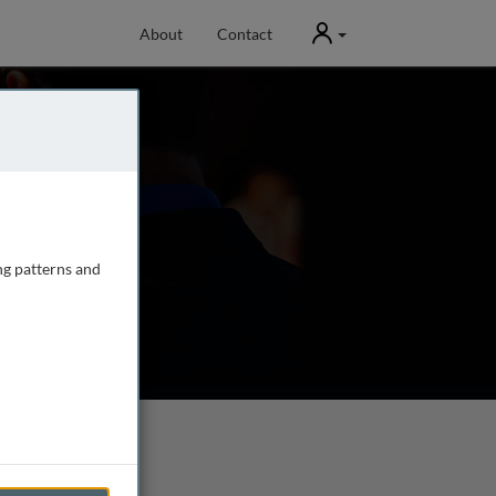
User
About
Contact
ng patterns and