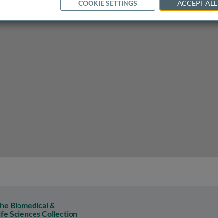
COOKIE SETTINGS
ACCEPT ALL
he Biomedical &
ife Sciences Collection