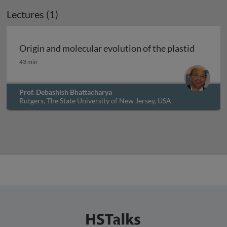
Lectures (1)
Archived
Origin and molecular evolution of the plastid
Origin and molecular evolution of the plastid
43 min
Prof. Debashish Bhattacharya
Rutgers, The State University of New Jersey, USA