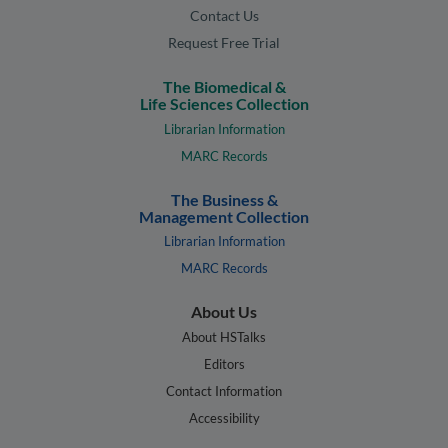
Contact Us
Request Free Trial
The Biomedical &
Life Sciences Collection
Librarian Information
MARC Records
The Business &
Management Collection
Librarian Information
MARC Records
About Us
About HSTalks
Editors
Contact Information
Accessibility