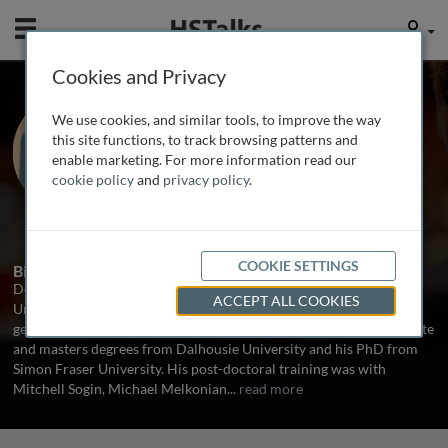
Mobile
User
Cookies and Privacy
Prof. Debashish
We use cookies, and similar tools, to improve the way
Bhattacharya
this site functions, to track browsing patterns and
enable marketing. For more information read our
Rutgers, The State University of New
cookie policy
and
privacy policy
.
Jersey, USA
1 Talk
COOKIE SETTINGS
Biography
Debashish Bhattacharya is a biology faculty member at the
ACCEPT ALL COOKIES
University of Iowa and works in the field of algal evolution,
genomics and plastid endosymbiosis. He received his undergraduate
and masters degrees from Dalhousie University and his PhD from
Simon Fraser University. His post-doctoral training was with
Mitchell Sogin, Michael Melkonian
...
read more