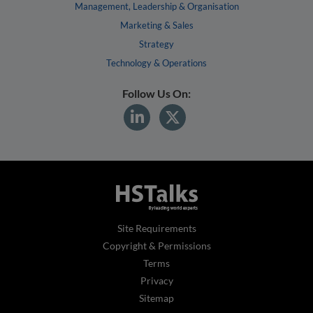
Management, Leadership & Organisation
Marketing & Sales
Strategy
Technology & Operations
Follow Us On:
Site Requirements
Copyright & Permissions
Terms
Privacy
Sitemap