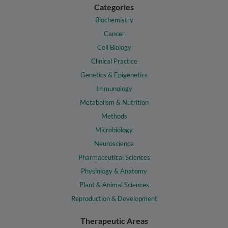
Categories
Biochemistry
Cancer
Cell Biology
Clinical Practice
Genetics & Epigenetics
Immunology
Metabolism & Nutrition
Methods
Microbiology
Neuroscience
Pharmaceutical Sciences
Physiology & Anatomy
Plant & Animal Sciences
Reproduction & Development
Therapeutic Areas