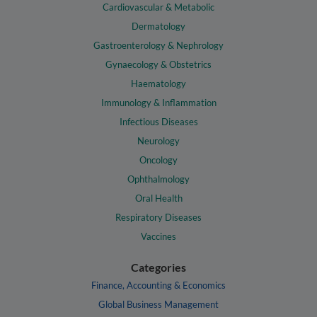
Cardiovascular & Metabolic
Dermatology
Gastroenterology & Nephrology
Gynaecology & Obstetrics
Haematology
Immunology & Inflammation
Infectious Diseases
Neurology
Oncology
Ophthalmology
Oral Health
Respiratory Diseases
Vaccines
Categories
Finance, Accounting & Economics
Global Business Management