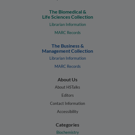
The Biomedical &
Life Sciences Collection
Librarian Information
MARC Records
The Business &
Management Collection
Librarian Information
MARC Records
About Us
About HSTalks
Editors
Contact Information
Accessibility
Categories
Biochemistry