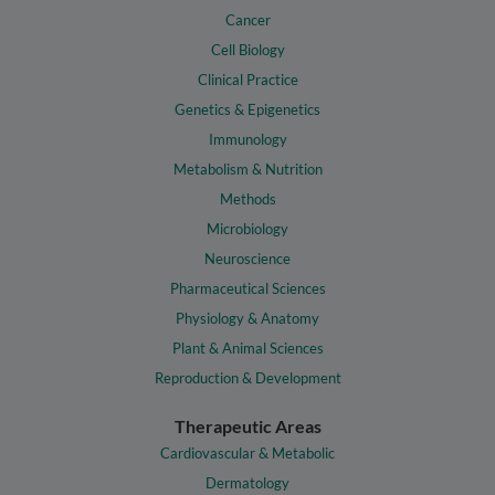
Cancer
Cell Biology
Clinical Practice
Genetics & Epigenetics
Immunology
Metabolism & Nutrition
Methods
Microbiology
Neuroscience
Pharmaceutical Sciences
Physiology & Anatomy
Plant & Animal Sciences
Reproduction & Development
Therapeutic Areas
Cardiovascular & Metabolic
Dermatology