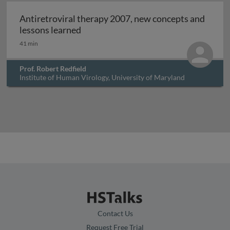
Archived
Antiretroviral therapy 2007, new concepts and
Antiretroviral therapy 2007, new con
lessons learned
41 min
Prof. Robert Redfield
Institute of Human Virology, University of Maryland
Baltimore, USA
Contact Us
Request Free Trial