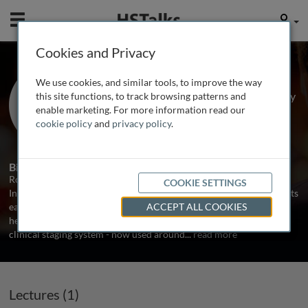
Mobile
User
Cookies and Privacy
Prof. Robert Redfield
We use cookies, and similar tools, to improve the way
Institute of Human Virology, University
this site functions, to track browsing patterns and
of Maryland Baltimore, USA
enable marketing. For more information read our
cookie policy
and
privacy policy
.
1 Talk
Biography
Robert Redfield is Director of Clinical Care and Research at the
COOKIE SETTINGS
Institute of Human Virology. Dr. Redfield worked with AIDS patients
early in the epidemic and he was the first to demonstrate the
ACCEPT ALL COOKIES
heterosexual transmission of the HIV virus and develop the first
clinical staging system - now used around
...
read more
Lectures (1)