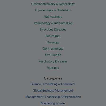
Gastroenterology & Nephrology
Gynaecology & Obstetrics
Haematology
Immunology & Inflammation
Infectious Diseases
Neurology
Oncology
Ophthalmology
Oral Health
Respiratory Diseases
Vaccines
Categories
Finance, Accounting & Economics
Global Business Management
Management, Leadership & Organisation
Marketing & Sales