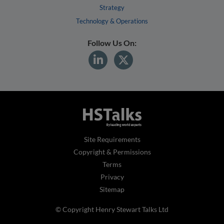
Strategy
Technology & Operations
Follow Us On:
Site Requirements
Copyright & Permissions
Terms
Privacy
Sitemap
© Copyright Henry Stewart Talks Ltd