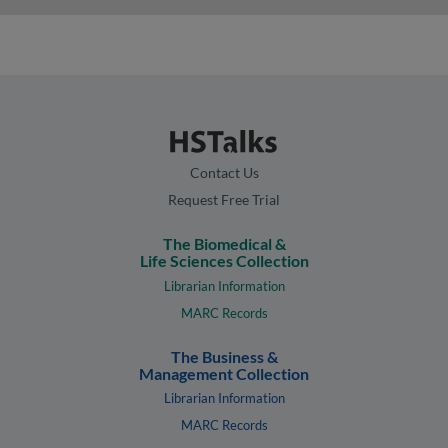
Contact Us
Request Free Trial
The Biomedical &
Life Sciences Collection
Librarian Information
MARC Records
The Business &
Management Collection
Librarian Information
MARC Records