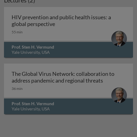
Lectures (2)
HIV prevention and public health issues: a
HIV prevention and public health i
global perspective
55 min
Prof. Sten H. Vermund
Yale University, USA
The Global Virus Network: collaboration to
The Global Vir
address pandemic and regional threats
36 min
Prof. Sten H. Vermund
Yale University, USA