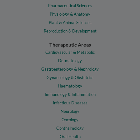
Pharmaceutical Sciences
Physiology & Anatomy
Plant & Animal Sciences
Reproduction & Development
Therapeutic Areas
Cardiovascular & Metabolic
Dermatology
Gastroenterology & Nephrology
Gynaecology & Obstetrics
Haematology
Immunology & Inflammation
Infectious Diseases
Neurology
Oncology
Ophthalmology
Oral Health