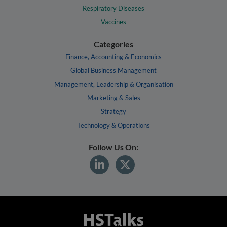
Respiratory Diseases
Vaccines
Categories
Finance, Accounting & Economics
Global Business Management
Management, Leadership & Organisation
Marketing & Sales
Strategy
Technology & Operations
Follow Us On: