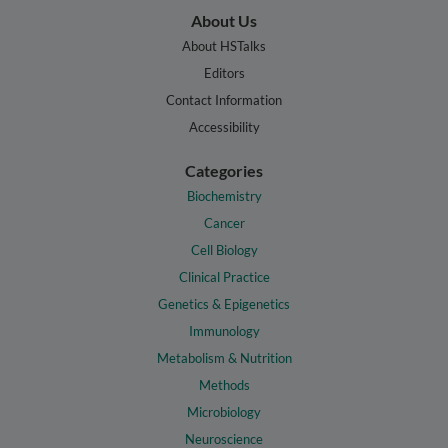
About Us
About HSTalks
Editors
Contact Information
Accessibility
Categories
Biochemistry
Cancer
Cell Biology
Clinical Practice
Genetics & Epigenetics
Immunology
Metabolism & Nutrition
Methods
Microbiology
Neuroscience