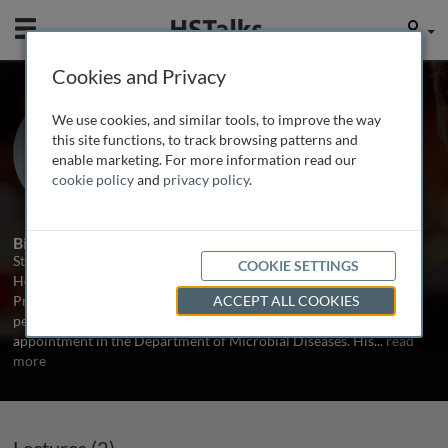
Mobile
User
Cookies and Privacy
Prof. Sten H. Vermund
We use cookies, and similar tools, to improve the way
Yale University, USA
this site functions, to track browsing patterns and
enable marketing. For more information read our
cookie policy
and
privacy policy
.
2 Talks
Biography
Sten H. Vermund, MD, PhD, is Dean of the Yale School of Public
COOKIE SETTINGS
Health, the Anna M.R. Lauder Professor of Public Health, and
Professor of Pediatrics at the Yale School of Medicine. He is a
ACCEPT ALL COOKIES
pediatrician and infectious disease epidemiologist with his
appointment in the Department of Microbial Diseases. His
...
read
more