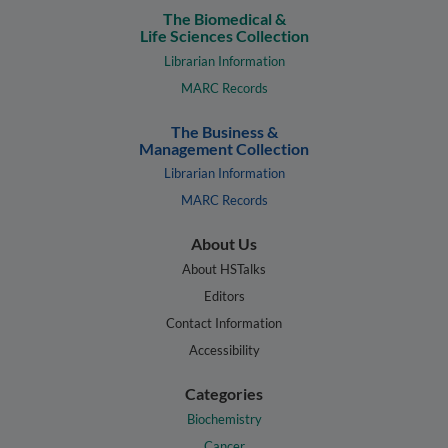
The Biomedical &
Life Sciences Collection
Librarian Information
MARC Records
The Business &
Management Collection
Librarian Information
MARC Records
About Us
About HSTalks
Editors
Contact Information
Accessibility
Categories
Biochemistry
Cancer