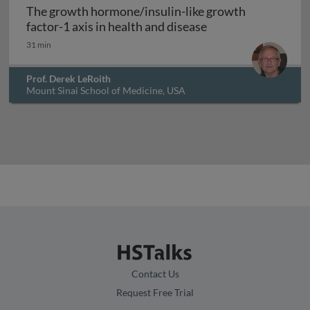
The growth hormone/insulin-like growth
The growth hormone/
factor-1 axis in health and disease
31 min
Prof. Derek LeRoith
Mount Sinai School of Medicine, USA
Contact Us
Request Free Trial