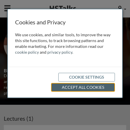
Mobile
User
Cookies and Privacy
Prof. Derek LeRoith
We use cookies, and similar tools, to improve the way
Mount Sinai School of Medicine, USA
this site functions, to track browsing patterns and
enable marketing. For more information read our
cookie policy
and
privacy policy
.
1 Talk
Biography
Derek LeRoith is Chief of the Division of Endocrinology, Diabetes
COOKIE SETTINGS
and Bone Disease at Mount Sinai Medical School in New York. His
research interests include Type 2 diabetes, GH and IGFs in normal
ACCEPT ALL COOKIES
physiology and disease states.
Lectures (1)