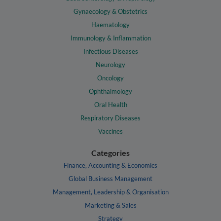
Gynaecology & Obstetrics
Haematology
Immunology & Inflammation
Infectious Diseases
Neurology
Oncology
Ophthalmology
Oral Health
Respiratory Diseases
Vaccines
Categories
Finance, Accounting & Economics
Global Business Management
Management, Leadership & Organisation
Marketing & Sales
Strategy