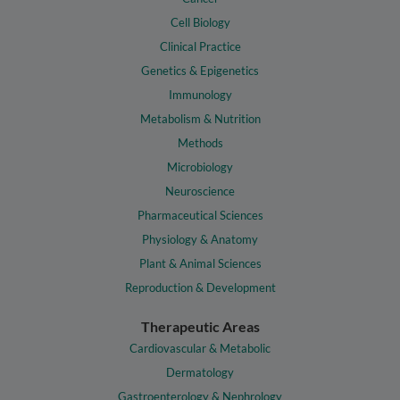
Cell Biology
Clinical Practice
Genetics & Epigenetics
Immunology
Metabolism & Nutrition
Methods
Microbiology
Neuroscience
Pharmaceutical Sciences
Physiology & Anatomy
Plant & Animal Sciences
Reproduction & Development
Therapeutic Areas
Cardiovascular & Metabolic
Dermatology
Gastroenterology & Nephrology