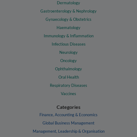
Dermatology
Gastroenterology & Nephrology
Gynaecology & Obstetrics
Haematology
Immunology & Inflammation
Infectious Diseases
Neurology
Oncology
Ophthalmology
Oral Health
Respiratory Diseases
Vaccines
Categories
Finance, Accounting & Economics
Global Business Management
Management, Leadership & Organisation