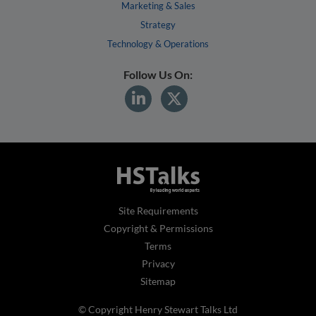
Marketing & Sales
Strategy
Technology & Operations
Follow Us On:
Site Requirements
Copyright & Permissions
Terms
Privacy
Sitemap
© Copyright Henry Stewart Talks Ltd