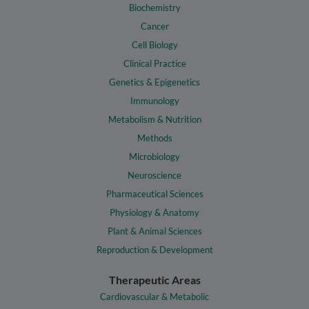
Biochemistry
Cancer
Cell Biology
Clinical Practice
Genetics & Epigenetics
Immunology
Metabolism & Nutrition
Methods
Microbiology
Neuroscience
Pharmaceutical Sciences
Physiology & Anatomy
Plant & Animal Sciences
Reproduction & Development
Therapeutic Areas
Cardiovascular & Metabolic