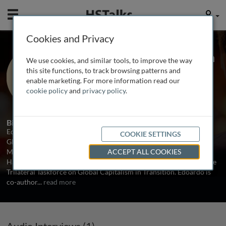
Mobile
User
Cookies and Privacy
Dr. Edoardo Campanella
We use cookies, and similar tools, to improve the way
UniCredit Bank, Italy
this site functions, to track browsing patterns and
enable marketing. For more information read our
cookie policy
and
privacy policy
.
1 Talk
Biography
Edoardo Campanella is an economist and writer. He is a Senior
COOKIE SETTINGS
Global Economist at UniCredit Bank and a Senior Fellow of
Mossavar-Rahmani Center for Business and Government at the
ACCEPT ALL COOKIES
Harvard Kennedy School. He is also deputy research director of the
Trilateral Taskforce on Global Capitalism in Transition. Edoardo is
co-author
...
read more