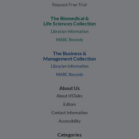
Request Free Trial
The Biomedical &
Life Sciences Collection
Librarian Information
MARC Records
The Business &
Management Collection
Librarian Information
MARC Records
About Us
About HSTalks
Editors
Contact Information
Accessibility
Categories