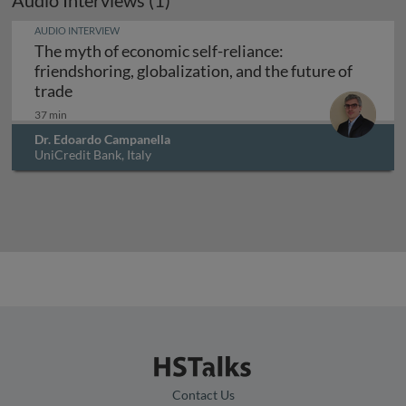
Audio Interviews (1)
AUDIO INTERVIEW
The myth of economic self-reliance:
friendshoring, globalization, and the future of
The myth of economic self-reliance: friendshorin
trade
37 min
Dr. Edoardo Campanella
UniCredit Bank, Italy
Contact Us