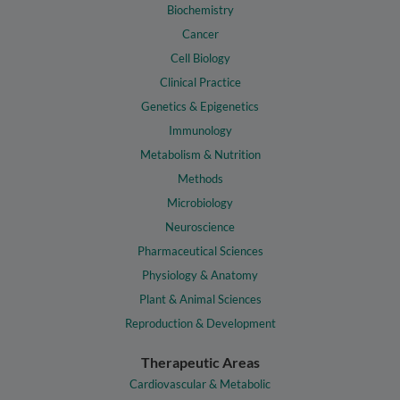
Biochemistry
Cancer
Cell Biology
Clinical Practice
Genetics & Epigenetics
Immunology
Metabolism & Nutrition
Methods
Microbiology
Neuroscience
Pharmaceutical Sciences
Physiology & Anatomy
Plant & Animal Sciences
Reproduction & Development
Therapeutic Areas
Cardiovascular & Metabolic