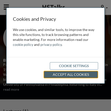
Mobile
User
Cookies and Privacy
Prof. Paolo Comoglio
We use cookies, and similar tools, to improve the way
Institute for Cancer Research and
this site functions, to track browsing patterns and
Treatment (IRCC), Italy
enable marketing. For more information read our
cookie policy
and
privacy policy
.
1 Talk
Biography
Paolo Comoglio graduated in Medicine at the University of Torino in
COOKIE SETTINGS
1969. He then studied Immunology with Herman Eisen at the
Washington University in Saint Louis and, in 1973, studied the
ACCEPT ALL COOKIES
biological properties of neoplastic cells with Leonard Warren at the
University of Pennsylvania in Philadelphia. Returning to Italy in
...
read more