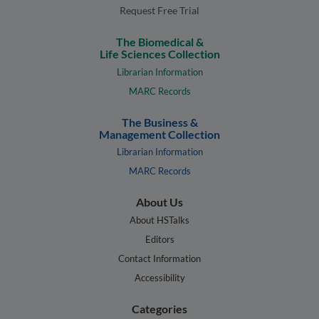
Request Free Trial
The Biomedical &
Life Sciences Collection
Librarian Information
MARC Records
The Business &
Management Collection
Librarian Information
MARC Records
About Us
About HSTalks
Editors
Contact Information
Accessibility
Categories