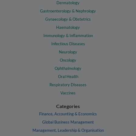
Dermatology
Gastroenterology & Nephrology
Gynaecology & Obstetrics
Haematology
Immunology & Inflammation
Infectious Diseases
Neurology
Oncology
Ophthalmology
Oral Health
Respiratory Diseases
Vaccines
Categories
Finance, Accounting & Economics
Global Business Management
Management, Leadership & Organisation