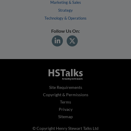
Marketing & Sales
Strategy
Technology & Operations
Follow Us On:
Site Requirements
Copyright & Permissions
Terms
Privacy
Sitemap
© Copyright Henry Stewart Talks Ltd