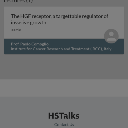
Lectures (1)
Archived
The HGF receptor, a targettable regulator of
The HGF receptor, a targettable regu
invasive growth
33 min
Prof. Paolo Comoglio
Institute for Cancer Research and Treatment (IRCC), Italy
Contact Us