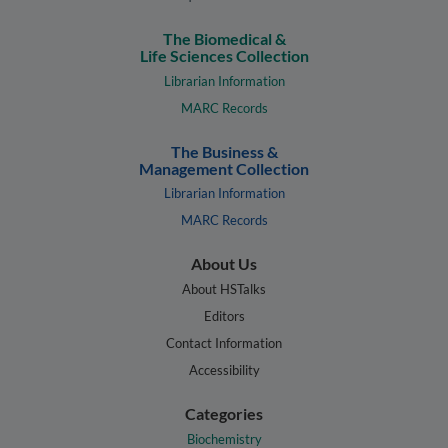
The Biomedical &
Life Sciences Collection
Librarian Information
MARC Records
The Business &
Management Collection
Librarian Information
MARC Records
About Us
About HSTalks
Editors
Contact Information
Accessibility
Categories
Biochemistry