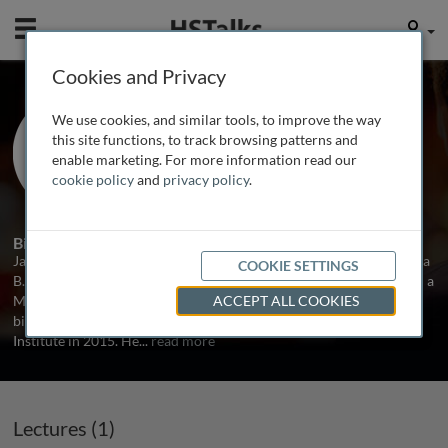
Mobile
User
Cookies and Privacy
Prof. Jackson Champer
We use cookies, and similar tools, to improve the way
Peking University, China
this site functions, to track browsing patterns and
enable marketing. For more information read our
cookie policy
and
privacy policy
.
1 Talk
Biography
Jackson Champer was born in 1986 in New York City. He received a
COOKIE SETTINGS
B.S. in physics and mathematics from the University of Oregon and a
M.S. in physics from UCLA. Jackson then switched his focus to
ACCEPT ALL COOKIES
biology, receiving a Ph.D. from City of Hope Beckman Research
Institute in 2015. He
...
read more
Lectures (1)