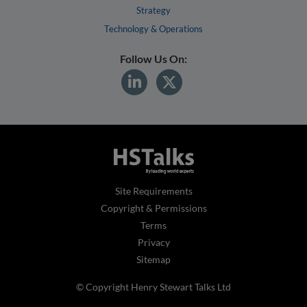
Strategy
Technology & Operations
Follow Us On:
Site Requirements
Copyright & Permissions
Terms
Privacy
Sitemap
© Copyright Henry Stewart Talks Ltd