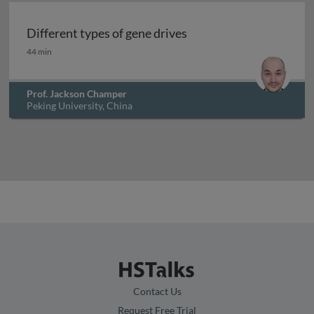
Different types of gene drives
Different types of gene drives
44 min
Prof. Jackson Champer
Peking University, China
Contact Us
Request Free Trial