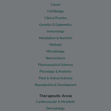
Cancer
Cell Biology
Clinical Practice
Genetics & Epigenetics
Immunology
Metabolism & Nutrition
Methods
Microbiology
Neuroscience
Pharmaceutical Sciences
Physiology & Anatomy
Plant & Animal Sciences
Reproduction & Development
Therapeutic Areas
Cardiovascular & Metabolic
Dermatology