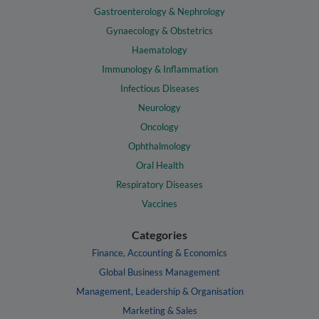
Gastroenterology & Nephrology
Gynaecology & Obstetrics
Haematology
Immunology & Inflammation
Infectious Diseases
Neurology
Oncology
Ophthalmology
Oral Health
Respiratory Diseases
Vaccines
Categories
Finance, Accounting & Economics
Global Business Management
Management, Leadership & Organisation
Marketing & Sales