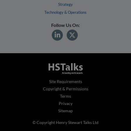
Strategy
Technology & Operations
Follow Us On:
Site Requirements
Copyright & Permissions
Terms
Privacy
Sitemap
© Copyright Henry Stewart Talks Ltd