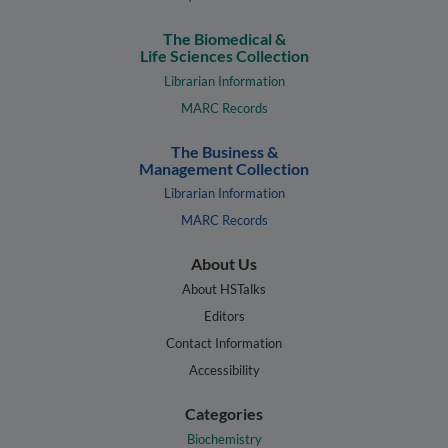
The Biomedical &
Life Sciences Collection
Librarian Information
MARC Records
The Business &
Management Collection
Librarian Information
MARC Records
About Us
About HSTalks
Editors
Contact Information
Accessibility
Categories
Biochemistry