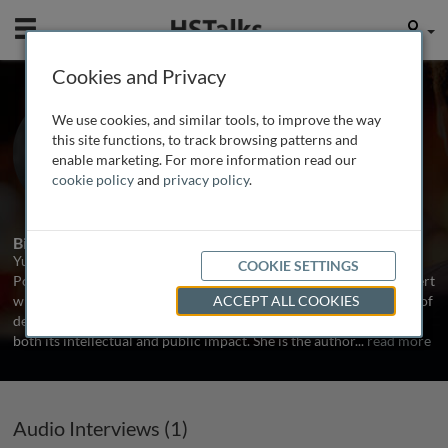
Mobile
User
Cookies and Privacy
Prof. Yuen Yuen Ang
We use cookies, and similar tools, to improve the way
Johns Hopkins University, USA
this site functions, to track browsing patterns and
enable marketing. For more information read our
cookie policy
and
privacy policy
.
1 Talk
Biography
Yuen Yuen Ang (洪源远) is the Alfred Chandler Chair Professor of
COOKIE SETTINGS
Political Economy at Johns Hopkins University. She is a China expert
with a multi-cultural background and a multi-disciplinary scholar of
ACCEPT ALL COOKIES
development and innovation. Ang's work has been recognized for
both its intellectual and public impact. She is the author
...
read more
Audio Interviews (1)