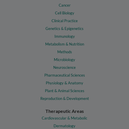
Cancer
Cell Biology
Clinical Practice
Genetics & Epigenetics
Immunology
Metabolism & Nutrition
Methods
Microbiology
Neuroscience
Pharmaceutical Sciences
Physiology & Anatomy
Plant & Animal Sciences
Reproduction & Development
Therapeutic Areas
Cardiovascular & Metabolic
Dermatology