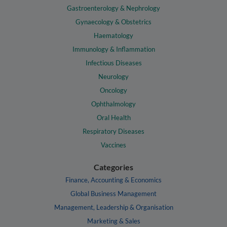
Gastroenterology & Nephrology
Gynaecology & Obstetrics
Haematology
Immunology & Inflammation
Infectious Diseases
Neurology
Oncology
Ophthalmology
Oral Health
Respiratory Diseases
Vaccines
Categories
Finance, Accounting & Economics
Global Business Management
Management, Leadership & Organisation
Marketing & Sales