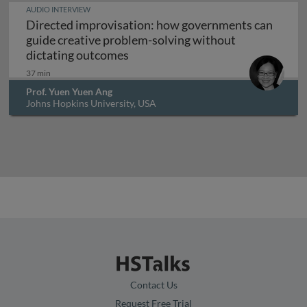
AUDIO INTERVIEW
Directed improvisation: how governments can
guide creative problem-solving without
Directed improvisation: how gove
dictating outcomes
37 min
Prof. Yuen Yuen Ang
Johns Hopkins University, USA
Contact Us
Request Free Trial