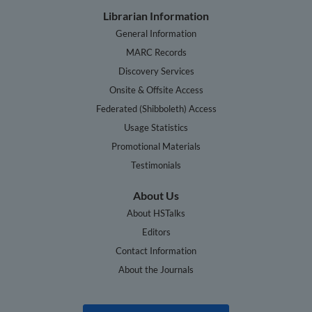
Librarian Information
General Information
MARC Records
Discovery Services
Onsite & Offsite Access
Federated (Shibboleth) Access
Usage Statistics
Promotional Materials
Testimonials
About Us
About HSTalks
Editors
Contact Information
About the Journals