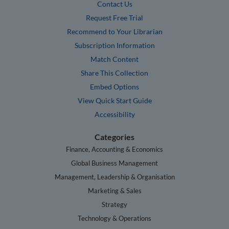
Contact Us
Request Free Trial
Recommend to Your Librarian
Subscription Information
Match Content
Share This Collection
Embed Options
View Quick Start Guide
Accessibility
Categories
Finance, Accounting & Economics
Global Business Management
Management, Leadership & Organisation
Marketing & Sales
Strategy
Technology & Operations