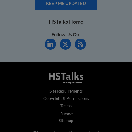
KEEP ME UPDATED
HSTalks Home
Follow Us On:
Site Requirements
Copyright & Permissions
Terms
Privacy
Sitemap