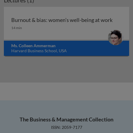
Lectures (1)
Burnout & bias: women’s well-being at work
Burnout & bias: women’s well-being at work
14 min
Ms. Colleen Ammerman
Harvard Business School, USA
The Business & Management Collection
ISSN: 2059-7177