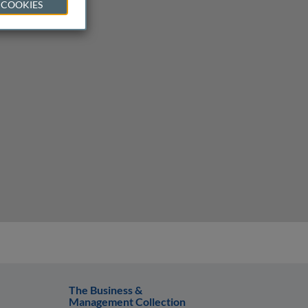
 COOKIES
The Business &
Management Collection