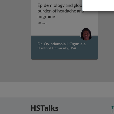
Epidemiology and global
burden of headache and
Epidemiology and global burd
migraine
20 min
Dr. Oyindamola I. Ogunlaja
Stanford University, USA
T
L