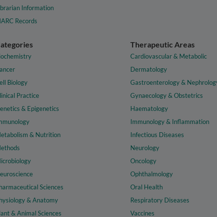
ibrarian Information
ARC Records
ategories
Therapeutic Areas
iochemistry
Cardiovascular & Metabolic
ancer
Dermatology
ell Biology
Gastroenterology & Nephrolog
linical Practice
Gynaecology & Obstetrics
enetics & Epigenetics
Haematology
mmunology
Immunology & Inflammation
etabolism & Nutrition
Infectious Diseases
ethods
Neurology
icrobiology
Oncology
euroscience
Ophthalmology
harmaceutical Sciences
Oral Health
hysiology & Anatomy
Respiratory Diseases
lant & Animal Sciences
Vaccines