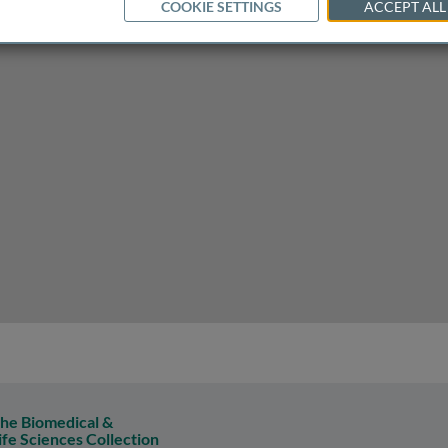
COOKIE SETTINGS
ACCEPT ALL
en of headache and migraine
he Biomedical &
ife Sciences Collection