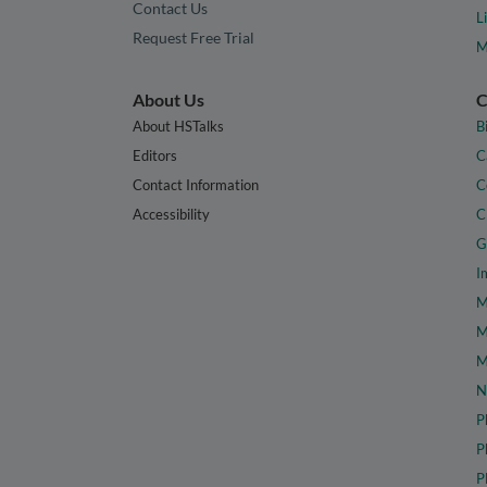
Contact Us
L
Request Free Trial
M
About Us
C
About HSTalks
B
Editors
C
Contact Information
C
Accessibility
C
G
I
M
M
M
N
P
P
P