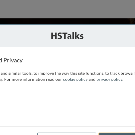
I. Ogunlaja
d Privacy
and similar tools, to improve the way this site functions, to track browsi
London School of Medicine and obtained a medical degree in
g. For more information read our
cookie policy
and
privacy policy
.
obal Health Science from the University of Oxford in 2012.
 BWH-MGH Neurology Residency Program at Brigham
...
read