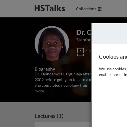
Collections
Dr. Oyindamola 
Stanford University, USA
1 Talk
Cookies an
Biography
We use cookies, 
Dr. Oyindamola I. Ogunlaja attended King’s College 
enable marketin
2009 before going on to earn a master’s degree in Gl
She completed neurology training at the Harvard
more
Lectures (1)