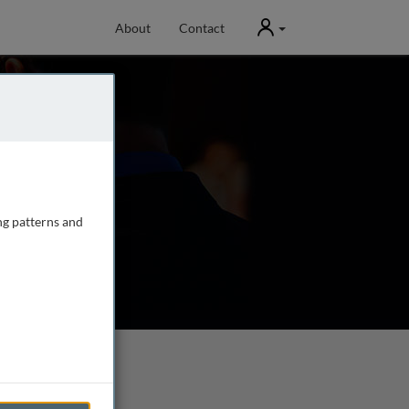
User
About
Contact
ng patterns and