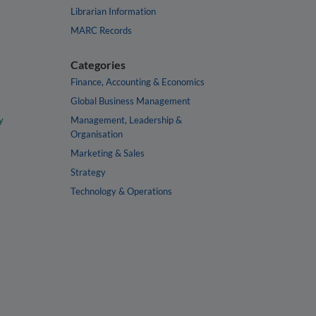
Librarian Information
MARC Records
Categories
Finance, Accounting & Economics
Global Business Management
y
Management, Leadership &
Organisation
Marketing & Sales
Strategy
Technology & Operations