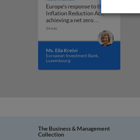
Europe's response to the
Inflation Reduction Act:
achieving a net zero
Europe's response to the Infl
economy
24 min
Ms. Eila Kreivi
European Investment Bank,
Luxembourg
The Business & Management
Collection