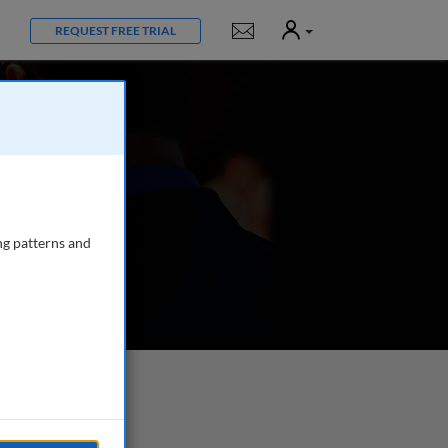
User
Notifications
REQUEST FREE TRIAL
ng patterns and