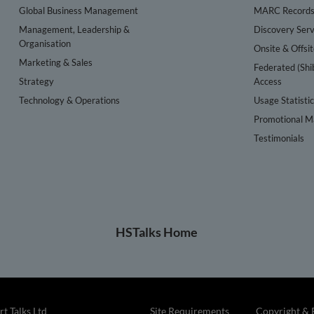
Global Business Management
MARC Record
Management, Leadership &
Discovery Serv
Organisation
Onsite & Offsi
Marketing & Sales
Federated (Shi
Strategy
Access
Technology & Operations
Usage Statisti
Promotional Ma
Testimonials
HSTalks Home
t Talks Ltd
Site Requirements
Copyright & 