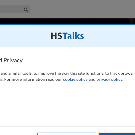
iness & Management Collection
Search
k, Luxembourg
d Privacy
and similar tools, to improve the way this site functions, to track browsi
Advisor at the European Investment Bank since February 2022.
g. For more information read our
cookie policy
and
privacy policy
.
eaded the Capital Markets Department of the EIB, as its
or the Americas,
...
read more