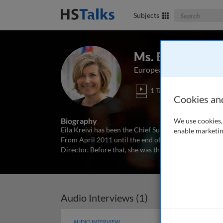
Search The Bus
Subjects
Ms. Eila Kreivi
European Investment Ban
1 Talk
Cookies an
Biography
We use cookies, 
Eila Kreivi has been the Chief Sustainable Finance 
enable marketin
From April 2011 until the end of January 2022, she h
Director. Before that, she was the Head of Funding f
Audio Interviews (1)
AUDIO INTERVIEW