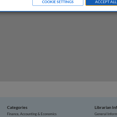
COOKIE SETTINGS
ACCEPT ALL
ation Reduction Act: achieving a net zero economy
Categories
Librarian I
Finance, Accounting & Economics
General Inform