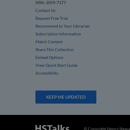
ISSN: 2059-7177
Contact Us
Request Free Trial
Recommend to Your Librarian
Subscription Information
Match Content
Share This Collection
Embed Options
View Quick Start Guide
Accessibility
KEEP ME UPDATED
© Copyright Henry Stewar