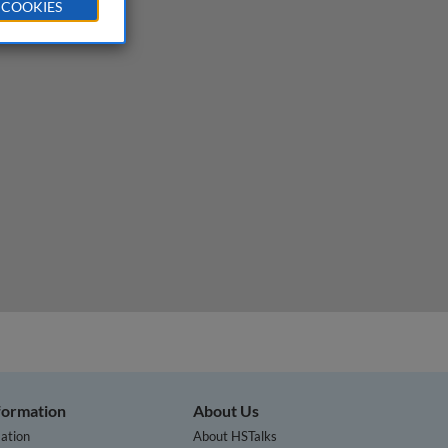
 COOKIES
nformation
About Us
ation
About HSTalks