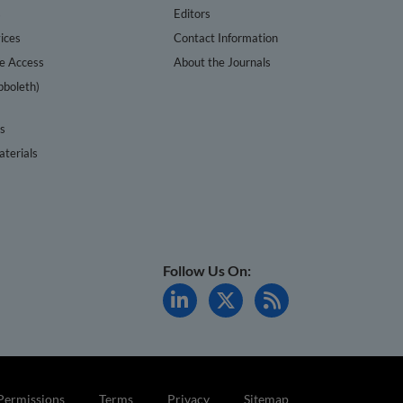
s
Editors
ices
Contact Information
te Access
About the Journals
bboleth)
cs
terials
Follow Us On:
Permissions
Terms
Privacy
Sitemap