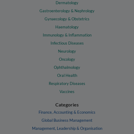
Dermatology
Gastroenterology & Nephrology
Gynaecology & Obstetrics
Haematology
Immunology & Inflammation
Infectious Diseases
Neurology
Oncology
Ophthalmology
Oral Health
Respiratory Diseases
Vaccines
Categories
Finance, Accounting & Economics
Global Business Management
Management, Leadership & Organisation