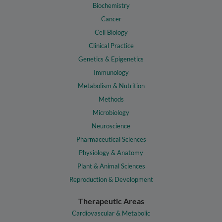
Biochemistry
Cancer
Cell Biology
Clinical Practice
Genetics & Epigenetics
Immunology
Metabolism & Nutrition
Methods
Microbiology
Neuroscience
Pharmaceutical Sciences
Physiology & Anatomy
Plant & Animal Sciences
Reproduction & Development
Therapeutic Areas
Cardiovascular & Metabolic