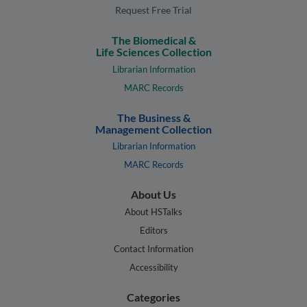
Request Free Trial
The Biomedical &
Life Sciences Collection
Librarian Information
MARC Records
The Business &
Management Collection
Librarian Information
MARC Records
About Us
About HSTalks
Editors
Contact Information
Accessibility
Categories