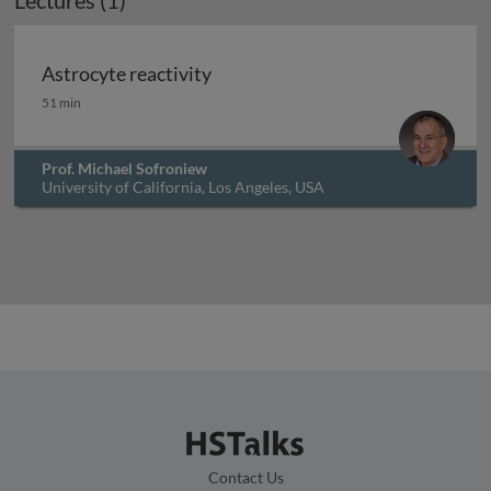
Lectures (1)
Astrocyte reactivity
Astrocyte reactivity
51 min
Prof. Michael Sofroniew
University of California, Los Angeles, USA
Contact Us