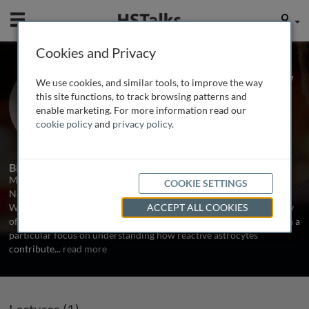
Mobile
User
Cookies and Privacy
Prof. Michael Sofroniew
We use cookies, and similar tools, to improve the way
University of California, Los Angeles,
this site functions, to track browsing patterns and
USA
enable marketing. For more information read our
cookie policy
and
privacy policy
.
1 Talk
Biography
Michael Sofroniew, M.D., PhD., is a Distinguished Professor of
COOKIE SETTINGS
Neurobiology at the University of California Los Angeles (UCLA).
Work in his laboratory is directed at understanding the cell biology
ACCEPT ALL COOKIES
of injury and repair in the adult central nervous system (CNS), with a
particular focus on understanding how reactive astrocytes
contribute
...
read more