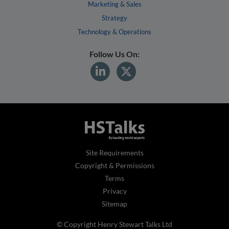
Marketing & Sales
Strategy
Technology & Operations
Follow Us On:
Site Requirements
Copyright & Permissions
Terms
Privacy
Sitemap
© Copyright Henry Stewart Talks Ltd