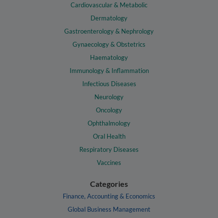
Cardiovascular & Metabolic
Dermatology
Gastroenterology & Nephrology
Gynaecology & Obstetrics
Haematology
Immunology & Inflammation
Infectious Diseases
Neurology
Oncology
Ophthalmology
Oral Health
Respiratory Diseases
Vaccines
Categories
Finance, Accounting & Economics
Global Business Management