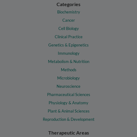
Categories
Biochemistry
Cancer
Cell Biology
Clinical Practice
Genetics & Epigenetics
Immunology
Metabolism & Nutrition
Methods
Microbiology
Neuroscience
Pharmaceutical Sciences
Physiology & Anatomy
Plant & Animal Sciences
Reproduction & Development
Therapeutic Areas