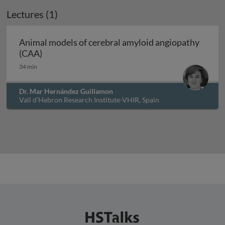
Lectures (1)
Animal models of cerebral amyloid angiopathy
Animal models of cerebral amyloid angiopathy
(CAA)
34 min
Dr. Mar Hernández Guillamon
Vall d’Hebron Research Institute-VHIR, Spain