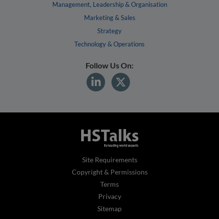
Management, Leadership & Organisation
Marketing & Sales
Strategy
Technology & Operations
Follow Us On:
Site Requirements
Copyright & Permissions
Terms
Privacy
Sitemap