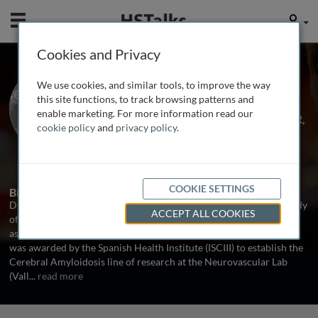
Mobile
User
Cookies and Privacy
Dr. Mar Hernández
We use cookies, and similar tools, to improve the way
Guillamon
this site functions, to track browsing patterns and
enable marketing. For more information read our
Vall d’Hebron Research Institute-VHIR,
cookie policy
and
privacy policy
.
Spain
1 Talk
COOKIE SETTINGS
Biography
Dr. Mar Hernández-Guillamon has dedicated her career to the study
ACCEPT ALL COOKIES
of cerebral amyloid angiopathy (CAA) and and other pathologies
associated with the deposition of amyloid-beta (Aβ). In 2012, she
was awarded by the Spanish Health Institute (ISCIII) to establish the
Cerebral Amyloidosis line of research at the Neurovascular Lab
(Vall
...
read more