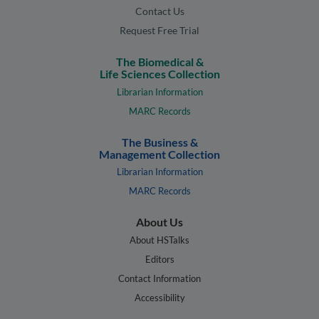
Contact Us
Request Free Trial
The Biomedical &
Life Sciences Collection
Librarian Information
MARC Records
The Business &
Management Collection
Librarian Information
MARC Records
About Us
About HSTalks
Editors
Contact Information
Accessibility