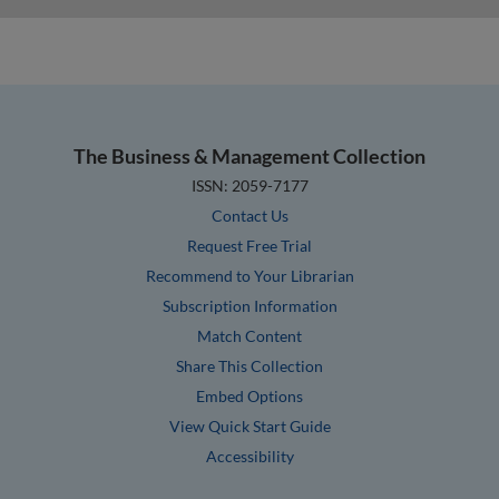
The Business & Management Collection
ISSN: 2059-7177
Contact Us
Request Free Trial
Recommend to Your Librarian
Subscription Information
Match Content
Share This Collection
Embed Options
View Quick Start Guide
Accessibility