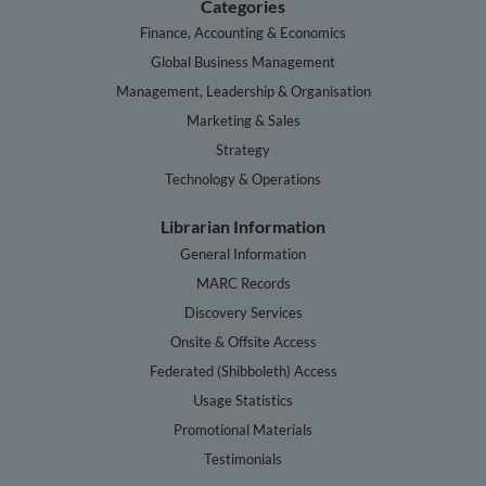
Categories
Finance, Accounting & Economics
Global Business Management
Management, Leadership & Organisation
Marketing & Sales
Strategy
Technology & Operations
Librarian Information
General Information
MARC Records
Discovery Services
Onsite & Offsite Access
Federated (Shibboleth) Access
Usage Statistics
Promotional Materials
Testimonials