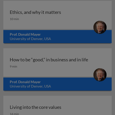
Ethics, and why it matters
Ethics, and why it matters
10 min
Prof. Donald Mayer
University of Denver, USA
How to be “good,” in business and in life
How to be “good,” in business and in life
9 min
Prof. Donald Mayer
University of Denver, USA
Living into the core values
Living into the core values
16 min