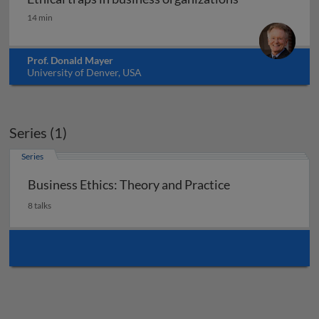
Ethical traps in business organizations
14 min
Prof. Donald Mayer
University of Denver, USA
Series (1)
Series
Business Ethics: Theory and Practice
8 talks