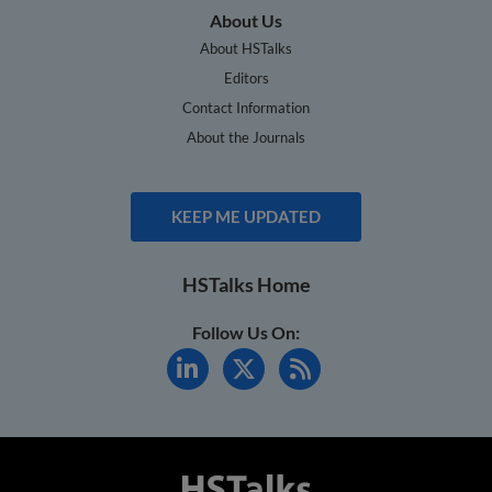
About Us
About HSTalks
Editors
Contact Information
About the Journals
KEEP ME UPDATED
HSTalks Home
Follow Us On: