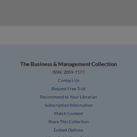
The Business & Management Collection
ISSN: 2059-7177
Contact Us
Request Free Trial
Recommend to Your Librarian
Subscription Information
Match Content
Share This Collection
Embed Options