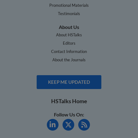
Promotional Materials
Testimonials
About Us
About HSTalks
Editors
Contact Information
About the Journals
KEEP ME UPDATED
HSTalks Home
Follow Us On: