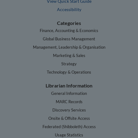
View Quick Start Guide
Accessibility
Categories
Finance, Accounting & Economics
Global Business Management
Management, Leadership & Organisation
Marketing & Sales
Strategy
Technology & Operations
Librarian Information
General Information
MARC Records
Discovery Services
Onsite & Offsite Access
Federated (Shibboleth) Access
Usage Statistics