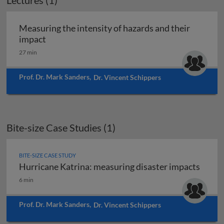
Lectures (1)
Measuring the intensity of hazards and their
Measuring the intensity of hazards and their 
impact
27 min
Prof. Dr. Mark Sanders
,
Dr. Vincent Schippers
Bite-size Case Studies (1)
BITE-SIZE CASE STUDY
Hurricane Katrina: measuring disaster impacts
Hurricane Katrina: measuring disaster impacts
6 min
Prof. Dr. Mark Sanders
,
Dr. Vincent Schippers