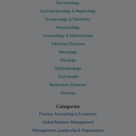
Dermatology
Gastroenterology & Nephrology
Gynaecology & Obstetrics
Haematology
Immunology & Inflammation
Infectious Diseases
Neurology
Oncology
Ophthalmology
Oral Health
Respiratory Diseases
Vaccines
Categories
Finance, Accounting & Economics
Global Business Management
Management, Leadership & Organisation