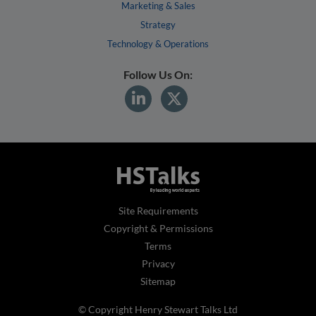
Marketing & Sales
Strategy
Technology & Operations
Follow Us On:
Site Requirements
Copyright & Permissions
Terms
Privacy
Sitemap
© Copyright Henry Stewart Talks Ltd