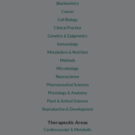
Biochemistry
Cancer
Cell Biology
Clinical Practice
Genetics & Epigenetics
Immunology
Metabolism & Nutrition
Methods
Microbiology
Neuroscience
Pharmaceutical Sciences
Physiology & Anatomy
Plant & Animal Sciences
Reproduction & Development
Therapeutic Areas
Cardiovascular & Metabolic