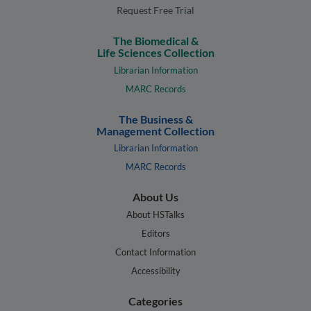
Request Free Trial
The Biomedical &
Life Sciences Collection
Librarian Information
MARC Records
The Business &
Management Collection
Librarian Information
MARC Records
About Us
About HSTalks
Editors
Contact Information
Accessibility
Categories