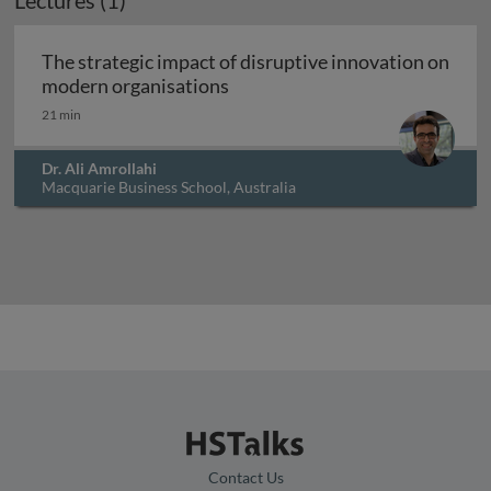
Lectures (1)
The strategic impact of disruptive innovation on
The strategic impact of disrup
modern organisations
21 min
Dr. Ali Amrollahi
Macquarie Business School, Australia
Contact Us