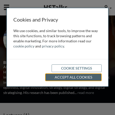
Mobile
User
Cookies and Privacy
Dr. Ali Amrollahi
We use cookies, and similar tools, to improve the way
Macquarie Business School, Australia
this site functions, to track browsing patterns and
enable marketing. For more information read our
cookie policy
and
privacy policy
.
1 Talk
Biography
Alireza (Ali) Amrollahi is a lecturer at Macquarie Business School.
COOKIE SETTINGS
His research is mainly focused on the social and organisational
impacts of information systems including digital work, the strategic
ACCEPT ALL COOKIES
impact of emerging technologies, governance of technology,
openness, digital innovation, strategy, digital strategy, and digital
strategising. His research has been published
...
read more