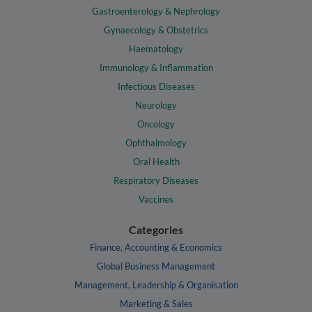
Gastroenterology & Nephrology
Gynaecology & Obstetrics
Haematology
Immunology & Inflammation
Infectious Diseases
Neurology
Oncology
Ophthalmology
Oral Health
Respiratory Diseases
Vaccines
Categories
Finance, Accounting & Economics
Global Business Management
Management, Leadership & Organisation
Marketing & Sales