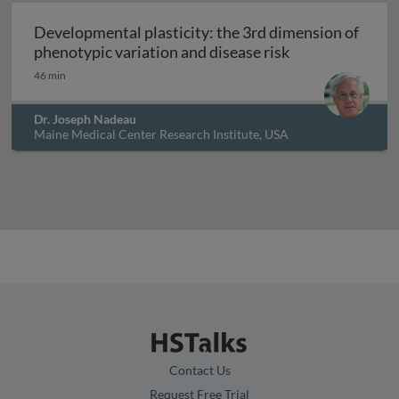
Developmental plasticity: the 3rd dimension of
Developmental p
phenotypic variation and disease risk
46 min
Dr. Joseph Nadeau
Maine Medical Center Research Institute, USA
Contact Us
Request Free Trial