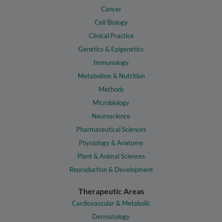
Cancer
Cell Biology
Clinical Practice
Genetics & Epigenetics
Immunology
Metabolism & Nutrition
Methods
Microbiology
Neuroscience
Pharmaceutical Sciences
Physiology & Anatomy
Plant & Animal Sciences
Reproduction & Development
Therapeutic Areas
Cardiovascular & Metabolic
Dermatology