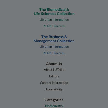
The Biomedical &
Life Sciences Collection
Librarian Information
MARC Records
The Business &
Management Collection
Librarian Information
MARC Records
About Us
About HSTalks
Editors
Contact Information
Accessibility
Categories
Biochemistry