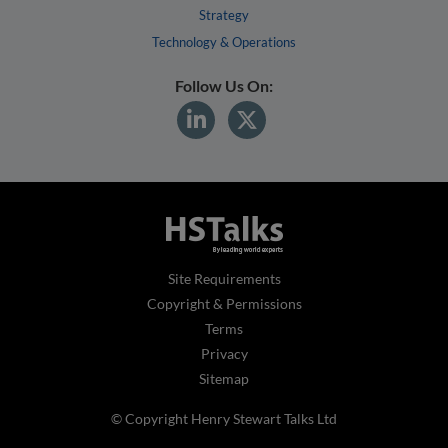
Strategy
Technology & Operations
Follow Us On:
Site Requirements
Copyright & Permissions
Terms
Privacy
Sitemap
© Copyright Henry Stewart Talks Ltd