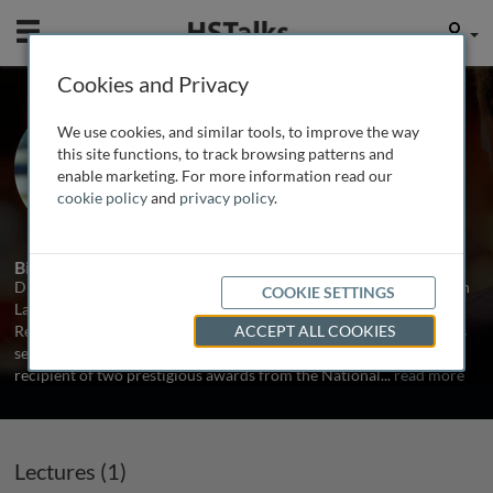
Mobile
User
Cookies and Privacy
Dr. Joseph Nadeau
We use cookies, and similar tools, to improve the way
Maine Medical Center Research
this site functions, to track browsing patterns and
Institute, USA
enable marketing. For more information read our
cookie policy
and
privacy policy
.
1 Talk
Biography
Dr. Nadeau has held faculty and leadership positions at the Jackson
COOKIE SETTINGS
Laboratory, McGill University School of Medicine, Case Western
Reserve School of Medicine, and the Maine Medical Center. He has
ACCEPT ALL COOKIES
served on advisory groups in the US, Europe and Japan. He is
recipient of two prestigious awards from the National
...
read more
Lectures (1)