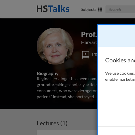
Search The Bus
Subjects
Prof. Regina Her
Harvard Business School, 
1 Talk
Cookies an
Biography
We use cookies, 
Regina Herzlinger has been named the "Godmother of
enable marketin
groundbreaking scholarly articles and books on this 
consumers, who were derogatorily described as non–com
patient.” Instead, she portrayed
...
read more
Lectures (1)