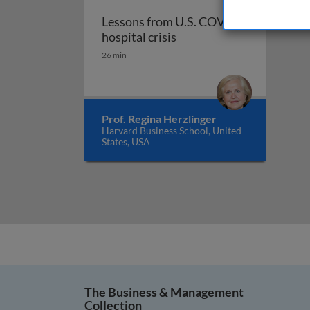
Lessons from U.S. COVID
Lessons from U.S. COVID 
hospital crisis
26 min
Prof. Regina Herzlinger
Harvard Business School, United
States, USA
The Business & Management
Collection