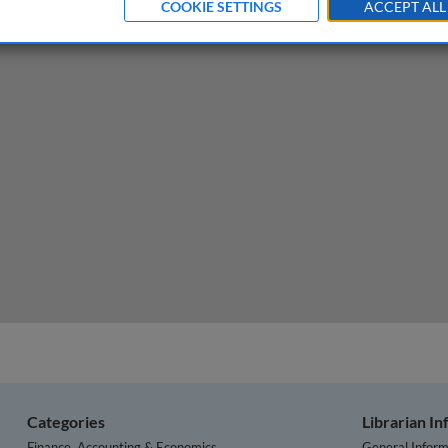
COOKIE SETTINGS
ACCEPT ALL
hospital crisis
Categories
Librarian I
Finance, Accounting & Economics
General Inform