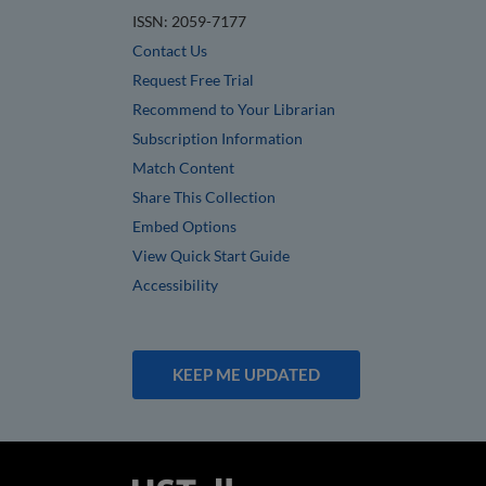
ISSN: 2059-7177
Contact Us
Request Free Trial
Recommend to Your Librarian
Subscription Information
Match Content
Share This Collection
Embed Options
View Quick Start Guide
Accessibility
KEEP ME UPDATED