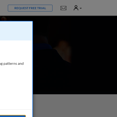
User
Notifications
REQUEST FREE TRIAL
ng patterns and