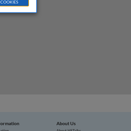
 COOKIES
nformation
About Us
ation
About HSTalks