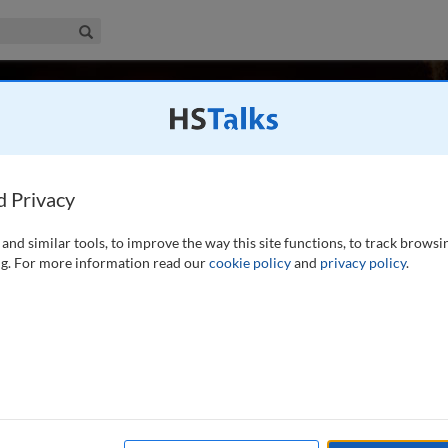
iness & Management Collection
Search
zlinger
United States, USA
d Privacy
and similar tools, to improve the way this site functions, to track browsi
 consumer-driven health care," because of her
g. For more information read our
cookie policy
and
privacy policy
.
subject. She differed from conventional views of health care
pliant, illiterate, or patients, as in, “you need to be