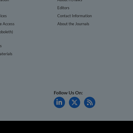
s
Editors
ices
Contact Information
te Access
About the Journals
bboleth)
cs
terials
Follow Us On: