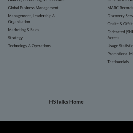
Global Business Management
MARC Record
Management, Leadership &
Discovery Serv
Organisation
Onsite & Offsi
Marketing & Sales
Federated (Shi
Strategy
Access
Technology & Operations
Usage Statisti
Promotional Ma
Testimonials
HSTalks Home