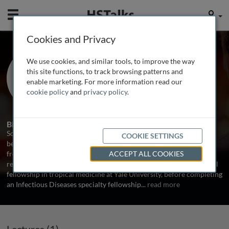
Mobile
User
Cookies and Privacy
Dr. Scott Heysell
We use cookies, and similar tools, to improve the way
University of Virginia, USA
this site functions, to track browsing patterns and
enable marketing. For more information read our
cookie policy
and
privacy policy
.
1 Talk
Biography
Scott K. Heysell studied English literature at Vanderbilt University
COOKIE SETTINGS
before obtaining his medical degree and Master’s in Public Health
from Oregon Health and Sciences University. He continued
ACCEPT ALL COOKIES
residency training in Internal Medicine followed by a post-doctoral
fellowship in tropical medicine at Yale University, before completing
an Infectious Diseases specialty fellowship
...
read more