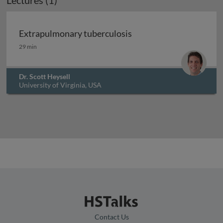
Lectures (1)
Extrapulmonary tuberculosis
Extrapulmonary tuberculosis
29 min
Dr. Scott Heysell
University of Virginia, USA
Contact Us