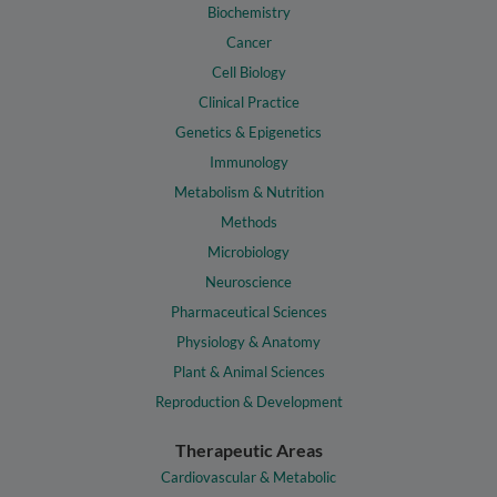
Biochemistry
Cancer
Cell Biology
Clinical Practice
Genetics & Epigenetics
Immunology
Metabolism & Nutrition
Methods
Microbiology
Neuroscience
Pharmaceutical Sciences
Physiology & Anatomy
Plant & Animal Sciences
Reproduction & Development
Therapeutic Areas
Cardiovascular & Metabolic