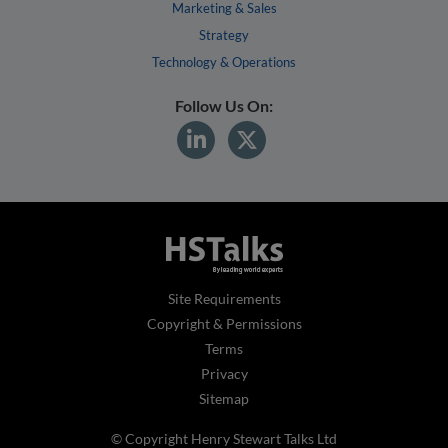
Marketing & Sales
Strategy
Technology & Operations
Follow Us On:
Site Requirements
Copyright & Permissions
Terms
Privacy
Sitemap
© Copyright Henry Stewart Talks Ltd