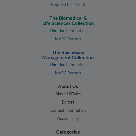
Request Free Trial
The Biomedical &
Life Sciences Collection
Librarian Information
MARC Records
The Business &
Management Collection
Librarian Information
MARC Records
About Us
About HSTalks
Editors
Contact Information
Accessibility
Categories