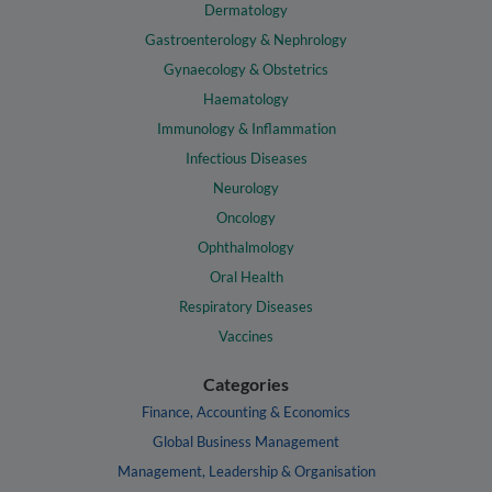
Dermatology
Gastroenterology & Nephrology
Gynaecology & Obstetrics
Haematology
Immunology & Inflammation
Infectious Diseases
Neurology
Oncology
Ophthalmology
Oral Health
Respiratory Diseases
Vaccines
Categories
Finance, Accounting & Economics
Global Business Management
Management, Leadership & Organisation