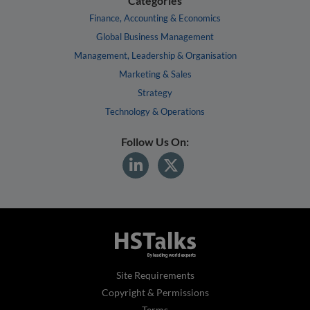
Categories
Finance, Accounting & Economics
Global Business Management
Management, Leadership & Organisation
Marketing & Sales
Strategy
Technology & Operations
Follow Us On:
Site Requirements
Copyright & Permissions
Terms