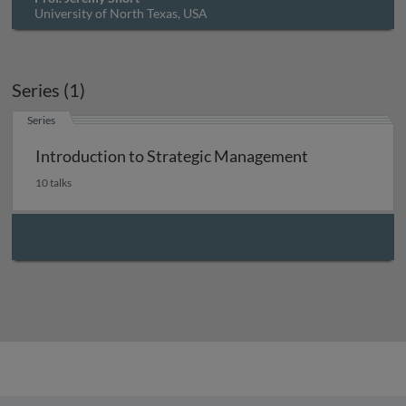
University of North Texas, USA
Series (1)
Series
Introduction to Strategic Management
10 talks