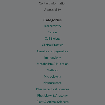
Contact Information
Accessibility
Categories
Biochemistry
Cancer
Cell Biology
Clinical Practice
Genetics & Epigenetics
Immunology
Metabolism & Nutrition
Methods
Microbiology
Neuroscience
Pharmaceutical Sciences
Physiology & Anatomy
Plant & Animal Sciences