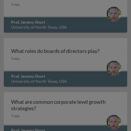
What are common competitive actions?
7 min
Prof. Jeremy Short
University of North Texas, USA
What roles do boards of directors play?
What roles do boards of directors play?
7 min
Prof. Jeremy Short
University of North Texas, USA
What are common corporate level growth
What are common corporate level growth 
strategies?
7 min
Prof. Jeremy Short