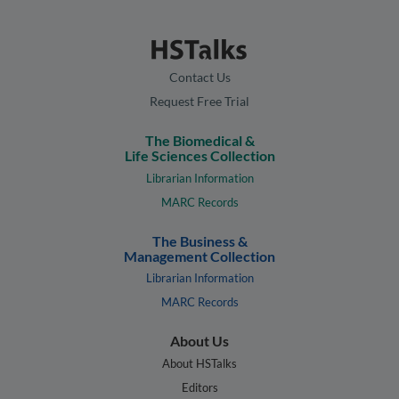
Contact Us
Request Free Trial
The Biomedical &
Life Sciences Collection
Librarian Information
MARC Records
The Business &
Management Collection
Librarian Information
MARC Records
About Us
About HSTalks
Editors