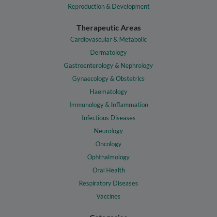
Reproduction & Development
Therapeutic Areas
Cardiovascular & Metabolic
Dermatology
Gastroenterology & Nephrology
Gynaecology & Obstetrics
Haematology
Immunology & Inflammation
Infectious Diseases
Neurology
Oncology
Ophthalmology
Oral Health
Respiratory Diseases
Vaccines