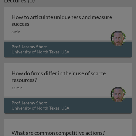
Lectures (5)
How to articulate uniqueness and measure
How to articulate uniqueness and measure s
success
8 min
Prof. Jeremy Short
University of North Texas, USA
How do firms differ in their use of scarce
How do firms differ in their use of scarce 
resources?
11 min
Prof. Jeremy Short
University of North Texas, USA
What are common competitive actions?