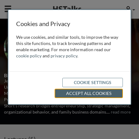
Mobile
User
Cookies and Privacy
Prof. Jeremy Short
We use cookies, and similar tools, to improve the way
University of North Texas, USA
this site functions, to track browsing patterns and
enable marketing. For more information read our
cookie policy
and
privacy policy
.
5 Talks
1 Series
Biography
Jeremy Short is the G. Brint Ryan Chair in Entrepreneurship at the
COOKIE SETTINGS
University of North Texas. He is co-author of low-cost textbooks
Mastering Strategic Management (with Dave Ketchen) and
ACCEPT ALL COOKIES
Principles of Management (with Talya Bauer and Berrin Erdogan).
Short’s research bridges entrepreneurship, strategic management,
organizational behavior, and family business domains.
...
read more