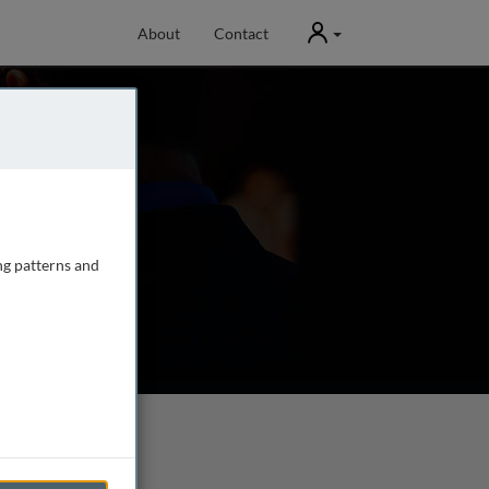
User
About
Contact
ng patterns and