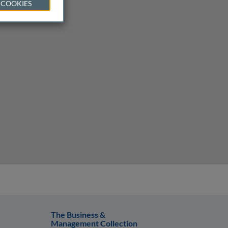
 COOKIES
The Business &
Management Collection