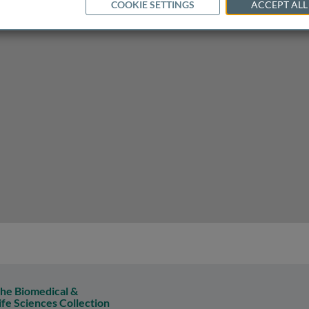
COOKIE SETTINGS
ACCEPT ALL
-track to treat cancer
he Biomedical &
ife Sciences Collection