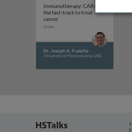
Immunotherapy: CARs on
the fast-track to treat
Immunotherapy: CARs on the fast
cancer
33 min
Dr. Joseph A. Fraietta
University of Pennsylvania, USA
T
L