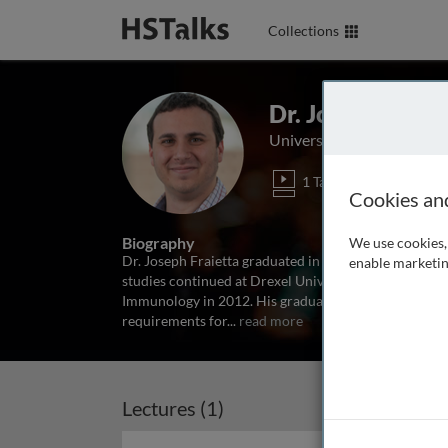
Collections
Dr. Joseph A. Fr
University of Pennsylvani
1 Talk
Cookies an
Biography
We use cookies, 
Dr. Joseph Fraietta graduated in 2007 from Drexel Un
enable marketin
studies continued at Drexel University College of Me
Immunology in 2012. His graduate work focused on th
requirements for
...
read more
Lectures (1)