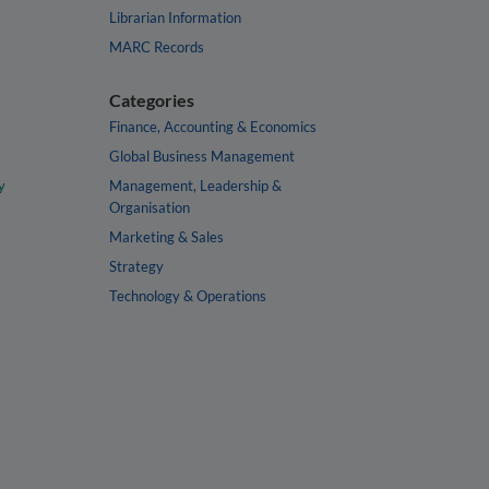
Librarian Information
MARC Records
Categories
Finance, Accounting & Economics
Global Business Management
y
Management, Leadership &
Organisation
Marketing & Sales
Strategy
Technology & Operations