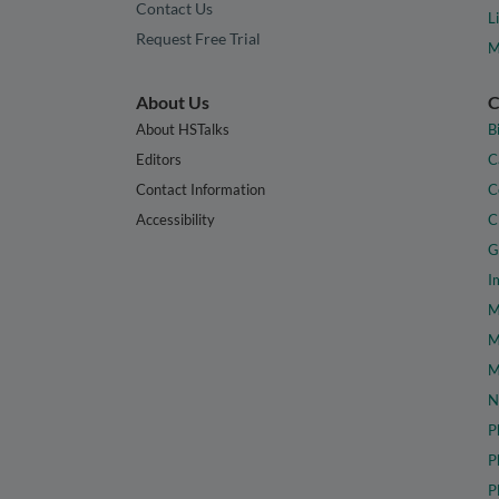
Contact Us
L
Request Free Trial
M
About Us
C
About HSTalks
B
Editors
C
Contact Information
C
Accessibility
C
G
I
M
M
M
N
P
P
P