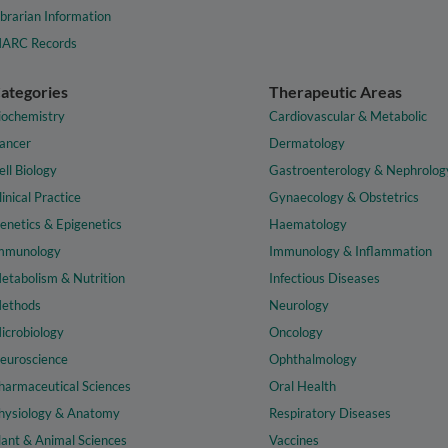
ibrarian Information
ARC Records
ategories
Therapeutic Areas
iochemistry
Cardiovascular & Metabolic
ancer
Dermatology
ell Biology
Gastroenterology & Nephrolog
linical Practice
Gynaecology & Obstetrics
enetics & Epigenetics
Haematology
mmunology
Immunology & Inflammation
etabolism & Nutrition
Infectious Diseases
ethods
Neurology
icrobiology
Oncology
euroscience
Ophthalmology
harmaceutical Sciences
Oral Health
hysiology & Anatomy
Respiratory Diseases
lant & Animal Sciences
Vaccines