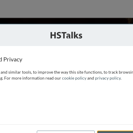
aietta
a, USA
d Privacy
and similar tools, to improve the way this site functions, to track browsi
iversity with a degree in Bioscience and Biotechnology. His
g. For more information read our
cookie policy
and
privacy policy
.
dicine, where he received a Ph.D. in Microbiology and
e interrogation of the signalling and molecular