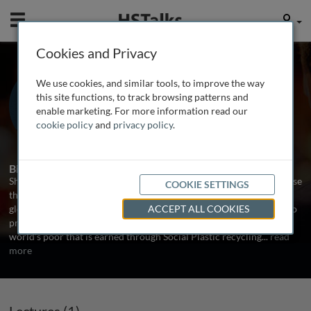
Mobile
User
Cookies and Privacy
Mr. Shaun Frankson
We use cookies, and similar tools, to improve the way
Plastic Bank Co-founder, Canada
this site functions, to track browsing patterns and
enable marketing. For more information read our
cookie policy
and
privacy policy
.
1 Talk
Biography
Shaun Frankson is the co-founder of Plastic Bank, a social enterprise
COOKIE SETTINGS
that makes plastic waste a currency to FIGHT Ocean plastic and
global poverty. Plastic Bank uses a blockchain-powered platform to
ACCEPT ALL COOKIES
provide a life ascension program and universal income for the
world’s poor that is earned through Social Plastic recycling
...
read
more