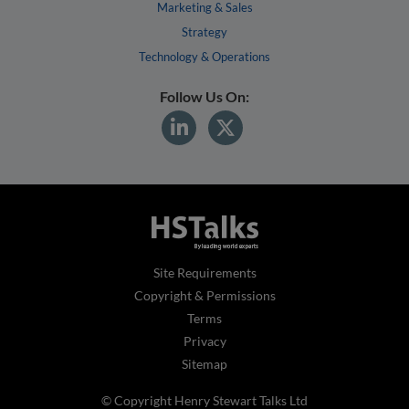
Marketing & Sales
Strategy
Technology & Operations
Follow Us On:
Site Requirements
Copyright & Permissions
Terms
Privacy
Sitemap
© Copyright Henry Stewart Talks Ltd