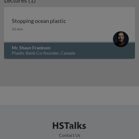
Lectures (1)
Stopping ocean plastic
Stopping ocean plastic
31 min
Mr. Shaun Frankson
Plastic Bank Co-founder, Canada
Contact Us