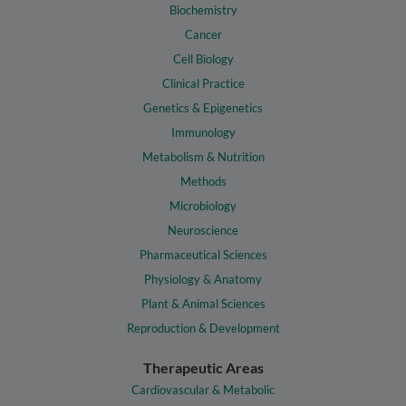
Biochemistry
Cancer
Cell Biology
Clinical Practice
Genetics & Epigenetics
Immunology
Metabolism & Nutrition
Methods
Microbiology
Neuroscience
Pharmaceutical Sciences
Physiology & Anatomy
Plant & Animal Sciences
Reproduction & Development
Therapeutic Areas
Cardiovascular & Metabolic