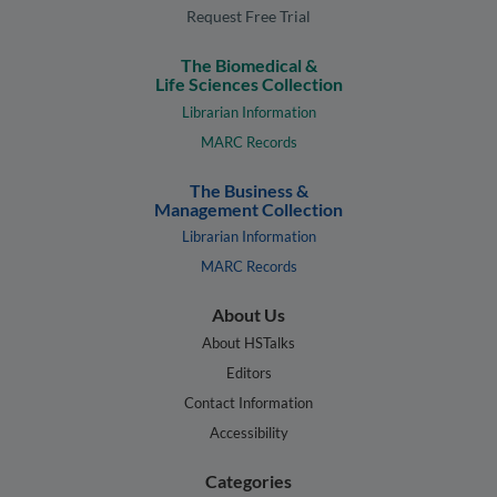
Request Free Trial
The Biomedical &
Life Sciences Collection
Librarian Information
MARC Records
The Business &
Management Collection
Librarian Information
MARC Records
About Us
About HSTalks
Editors
Contact Information
Accessibility
Categories