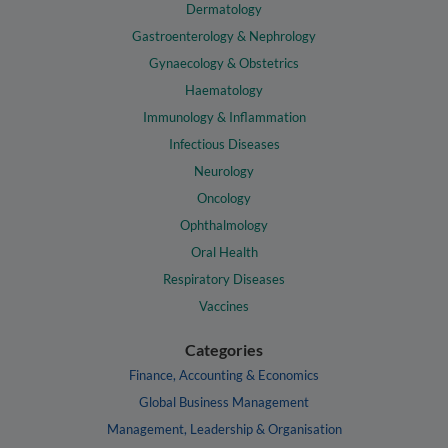
Dermatology
Gastroenterology & Nephrology
Gynaecology & Obstetrics
Haematology
Immunology & Inflammation
Infectious Diseases
Neurology
Oncology
Ophthalmology
Oral Health
Respiratory Diseases
Vaccines
Categories
Finance, Accounting & Economics
Global Business Management
Management, Leadership & Organisation