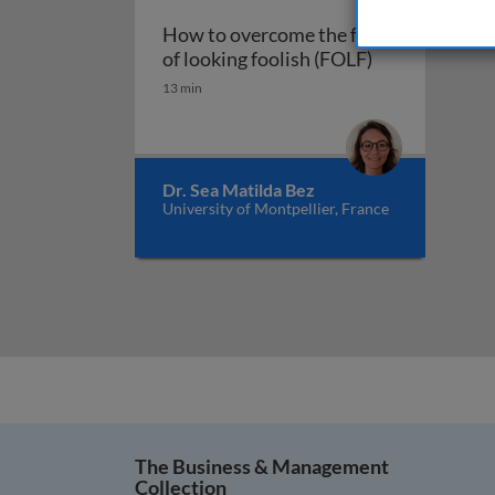
How to overcome the fear
How to overcom
of looking foolish (FOLF)
13 min
Dr. Sea Matilda Bez
University of Montpellier, France
The Business & Management
Collection