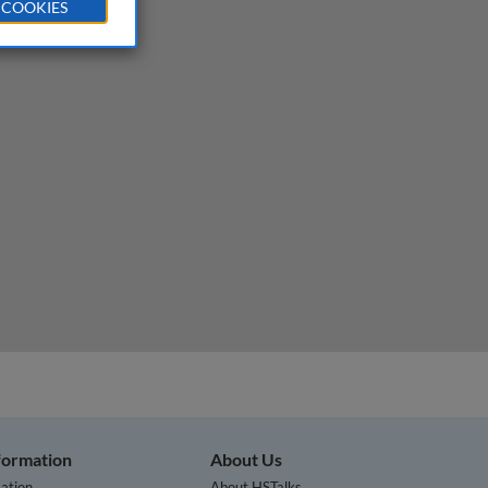
 COOKIES
nformation
About Us
ation
About HSTalks