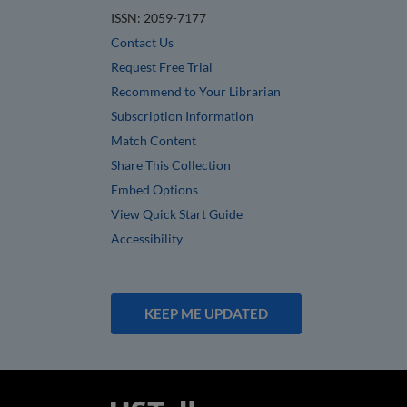
ISSN: 2059-7177
Contact Us
Request Free Trial
Recommend to Your Librarian
Subscription Information
Match Content
Share This Collection
Embed Options
View Quick Start Guide
Accessibility
KEEP ME UPDATED