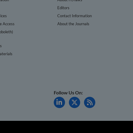
s
Editors
ices
Contact Information
te Access
About the Journals
bboleth)
cs
terials
Follow Us On: