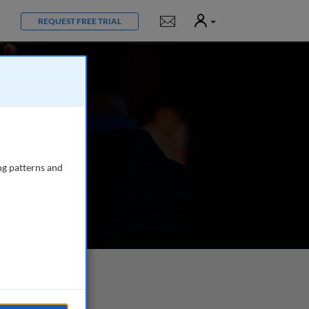
User
Notifications
REQUEST FREE TRIAL
ng patterns and