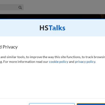
iness & Management Collection
Search
 Bez
 France
d Privacy
and similar tools, to improve the way this site functions, to track browsi
ersity of Montpellier, specializing in Open-coopetition
g. For more information read our
cookie policy
and
privacy policy
.
ovation opportunities). Dr. Bez's research started with a
 Ph.D. highlighted one of the most successful coopetitive
ead more