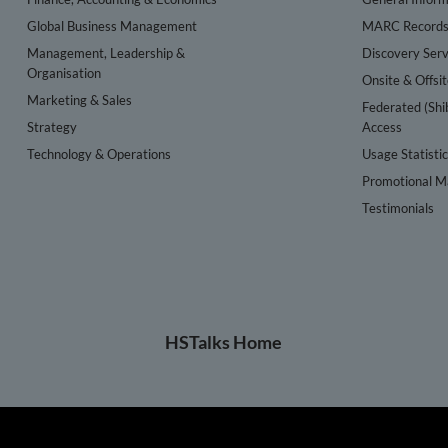
Global Business Management
MARC Record
Management, Leadership &
Discovery Serv
Organisation
Onsite & Offsi
Marketing & Sales
Federated (Shi
Strategy
Access
Technology & Operations
Usage Statisti
Promotional Ma
Testimonials
HSTalks Home