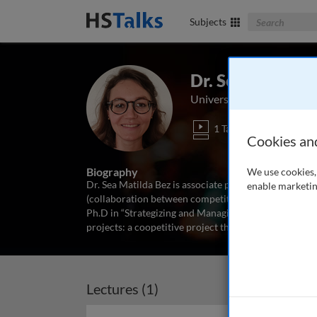
Search The Bus
Subjects
Dr. Sea Matilda
University of Montpellier,
1 Talk
Cookies an
Biography
We use cookies, 
Dr. Sea Matilda Bez is associate professor at the univ
enable marketin
(collaboration between competitors for unlocking inn
Ph.D in “Strategizing and Managing Coopetition.” Her
projects: a coopetitive project that generated 100
...
r
Lectures (1)