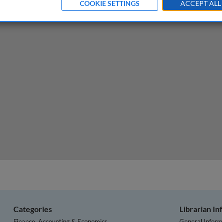
COOKIE SETTINGS
ACCEPT ALL
e the fear of looking foolish (FOLF)
Categories
Librarian I
Finance, Accounting & Economics
General Inform