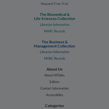
Request Free Trial
The Biomedical &
Life Sciences Collection
Librarian Information
MARC Records
The Business &
Management Collection
Librarian Information
MARC Records
About Us
About HSTalks
Editors
Contact Information
Accessibility
Categories