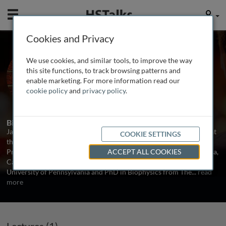
Mobile
User
Cookies and Privacy
Dr. Jay M. Baltz
We use cookies, and similar tools, to improve the way
University of Ottawa, Canada
this site functions, to track browsing patterns and
enable marketing. For more information read our
cookie policy
and
privacy policy
.
1 Talk
Biography
Jay M. Baltz is Associate Scientific Director and a Senior Scientist at
COOKIE SETTINGS
the Ottawa Hospital Research Institute (OHRI), Canada, and
Professor of Obstetrics and Gynecology at the University of Ottawa,
ACCEPT ALL COOKIES
Canada. Dr. Baltz received his BA (Hon) in Physics from the
University of Pennsylvania and PhD in Biophysics from The
...
read
more