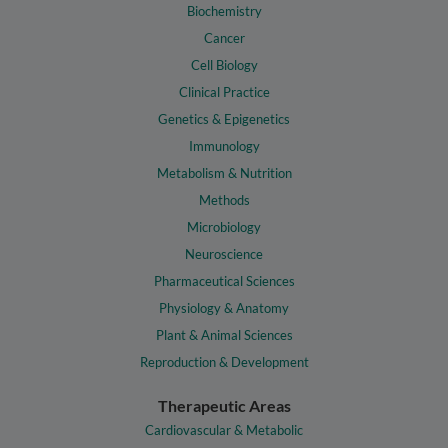
Biochemistry
Cancer
Cell Biology
Clinical Practice
Genetics & Epigenetics
Immunology
Metabolism & Nutrition
Methods
Microbiology
Neuroscience
Pharmaceutical Sciences
Physiology & Anatomy
Plant & Animal Sciences
Reproduction & Development
Therapeutic Areas
Cardiovascular & Metabolic