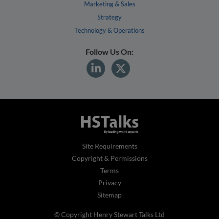
Marketing & Sales
Strategy
Technology & Operations
Follow Us On:
Site Requirements
Copyright & Permissions
Terms
Privacy
Sitemap
© Copyright Henry Stewart Talks Ltd