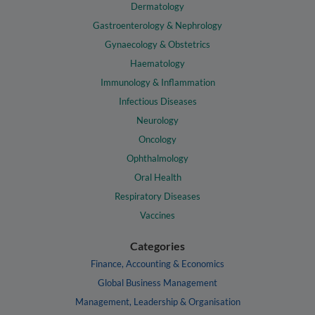
Dermatology
Gastroenterology & Nephrology
Gynaecology & Obstetrics
Haematology
Immunology & Inflammation
Infectious Diseases
Neurology
Oncology
Ophthalmology
Oral Health
Respiratory Diseases
Vaccines
Categories
Finance, Accounting & Economics
Global Business Management
Management, Leadership & Organisation