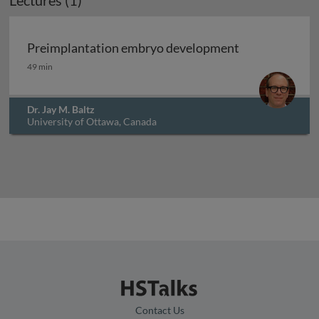
Lectures (1)
Preimplantation embryo development
Preimplantation embryo development
49 min
Dr. Jay M. Baltz
University of Ottawa, Canada
Contact Us