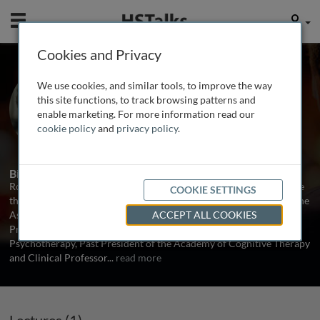
Mobile
User
Cookies and Privacy
Dr. Robert L. Leahy
We use cookies, and similar tools, to improve the way
American Institute for Cognitive
this site functions, to track browsing patterns and
Therapy, USA
enable marketing. For more information read our
cookie policy
and
privacy policy
.
1 Talk
Biography
Robert L Leahy PhD has authored and edited 28 books on cognitive
COOKIE SETTINGS
therapy and psychological processes and is the Past President of the
Association for Behavioral and Cognitive Therapy (ABCT), Past
ACCEPT ALL COOKIES
President of the International Association for Cognitive
Psychotherapy, Past President of the Academy of Cognitive Therapy
and Clinical Professor
...
read more