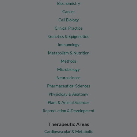
Biochemistry
Cancer
Cell Biology
Clinical Practice
Genetics & Epigenetics
Immunology
Metabolism & Nutrition
Methods
Microbiology
Neuroscience
Pharmaceutical Sciences
Physiology & Anatomy
Plant & Animal Sciences
Reproduction & Development
Therapeutic Areas
Cardiovascular & Metabolic