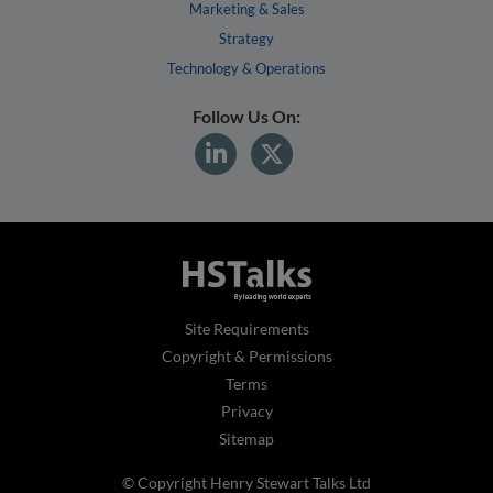
Marketing & Sales
Strategy
Technology & Operations
Follow Us On:
Site Requirements
Copyright & Permissions
Terms
Privacy
Sitemap
© Copyright Henry Stewart Talks Ltd