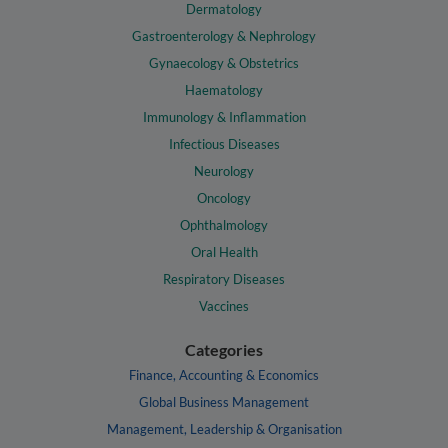
Dermatology
Gastroenterology & Nephrology
Gynaecology & Obstetrics
Haematology
Immunology & Inflammation
Infectious Diseases
Neurology
Oncology
Ophthalmology
Oral Health
Respiratory Diseases
Vaccines
Categories
Finance, Accounting & Economics
Global Business Management
Management, Leadership & Organisation