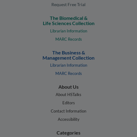
Request Free Trial
The Biomedical &
Life Sciences Collection
Librarian Information
MARC Records
The Business &
Management Collection
Librarian Information
MARC Records
About Us
About HSTalks
Editors
Contact Information
Accessibility
Categories