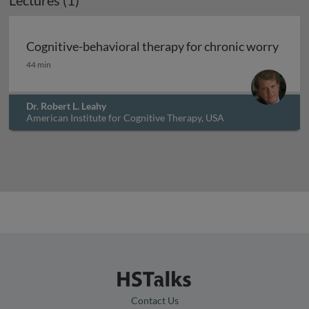
Lectures (1)
Cognitive-behavioral therapy for chronic worry
Cognitive-behavioral therapy for chronic worry
44 min
Dr. Robert L. Leahy
American Institute for Cognitive Therapy, USA
Contact Us