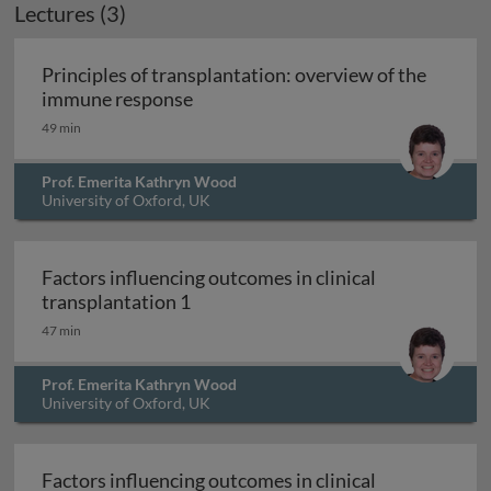
Lectures (3)
Principles of transplantation: overview of the
Principles of transplantation: ove
immune response
49 min
Prof. Emerita Kathryn Wood
University of Oxford, UK
Factors influencing outcomes in clinical
Factors influencing outcomes in cli
transplantation 1
47 min
Prof. Emerita Kathryn Wood
University of Oxford, UK
Factors influencing outcomes in clinical