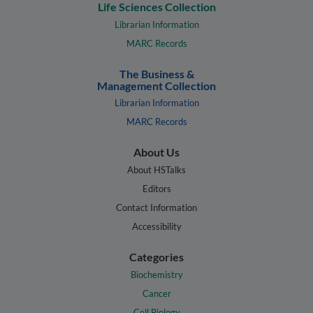
Life Sciences Collection
Librarian Information
MARC Records
The Business &
Management Collection
Librarian Information
MARC Records
About Us
About HSTalks
Editors
Contact Information
Accessibility
Categories
Biochemistry
Cancer
Cell Biology