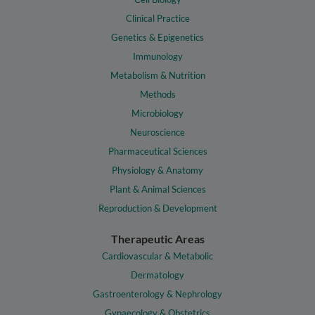
Clinical Practice
Genetics & Epigenetics
Immunology
Metabolism & Nutrition
Methods
Microbiology
Neuroscience
Pharmaceutical Sciences
Physiology & Anatomy
Plant & Animal Sciences
Reproduction & Development
Therapeutic Areas
Cardiovascular & Metabolic
Dermatology
Gastroenterology & Nephrology
Gynaecology & Obstetrics