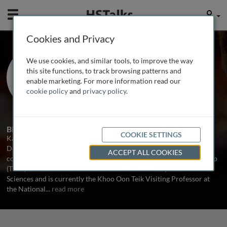
Mobile
User
Cookies and Privacy
Prof. Emerita Kathryn
We use cookies, and similar tools, to improve the way
Wood
this site functions, to track browsing patterns and
enable marketing. For more information read our
University of Oxford, UK
cookie policy
and
privacy policy
.
3 Talks
Biography
COOKIE SETTINGS
Kathryn Wood is Professor of Immunology Emerita in the Nuffield
Department of Surgical Sciences, University of Oxford where she
ACCEPT ALL COOKIES
collaborates with the Transplantation Research Immunology Group
(TRIG). Professor Wood is a Fellow of The Academy of Medical
Sciences and is currently the Khoo Oon Teik Visiting Professor at
the National
...
read more