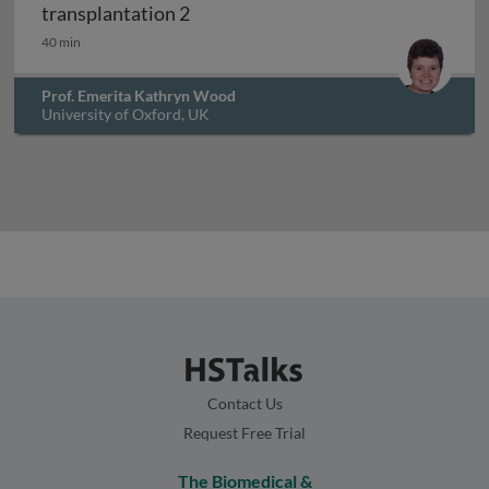
Factors influencing outcomes in cli
transplantation 2
40 min
Prof. Emerita Kathryn Wood
University of Oxford, UK
Contact Us
Request Free Trial
The Biomedical &