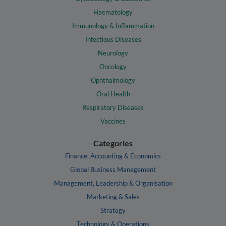
Haematology
Immunology & Inflammation
Infectious Diseases
Neurology
Oncology
Ophthalmology
Oral Health
Respiratory Diseases
Vaccines
Categories
Finance, Accounting & Economics
Global Business Management
Management, Leadership & Organisation
Marketing & Sales
Strategy
Technology & Operations