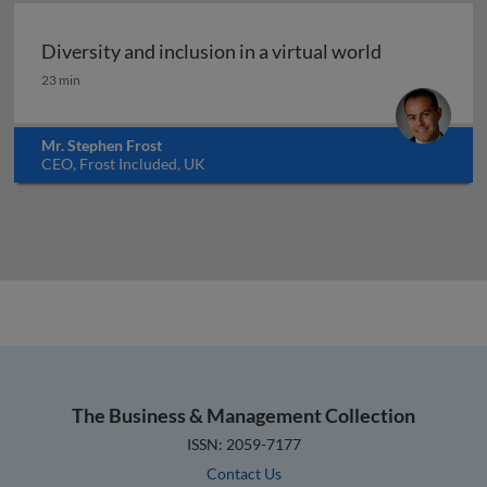
Diversity and inclusion in a virtual world
Diversity and inclusion in a virtual world
23 min
Mr. Stephen Frost
CEO, Frost Included, UK
The Business & Management Collection
ISSN: 2059-7177
Contact Us