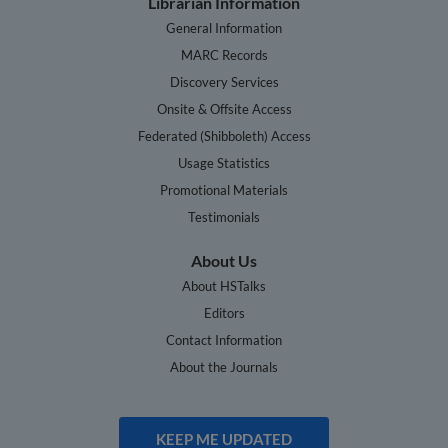
Librarian Information
General Information
MARC Records
Discovery Services
Onsite & Offsite Access
Federated (Shibboleth) Access
Usage Statistics
Promotional Materials
Testimonials
About Us
About HSTalks
Editors
Contact Information
About the Journals
KEEP ME UPDATED