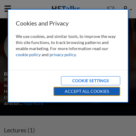
Mobile
User
Cookies and Privacy
Mr. Stephen Frost
We use cookies, and similar tools, to improve the way
CEO, Frost Included, UK
this site functions, to track browsing patterns and
enable marketing. For more information read our
cookie policy
and
privacy policy
.
1 Talk
Biography
Stephen works with individuals, teams and organisations to embed
COOKIE SETTINGS
inclusive leadership in their decision-making. Previously, he was
Head of Diversity and Inclusion at KPMG, the London 2012
ACCEPT ALL COOKIES
Olympic and Paralympic Games, and Stonewall’s first Workplace
director.
...
read more
Lectures (1)