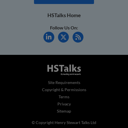
HSTalks Home
Follow Us On:
Site Requirements
Copyright & Permissions
Terms
Privacy
Sitemap
© Copyright Henry Stewart Talks Ltd