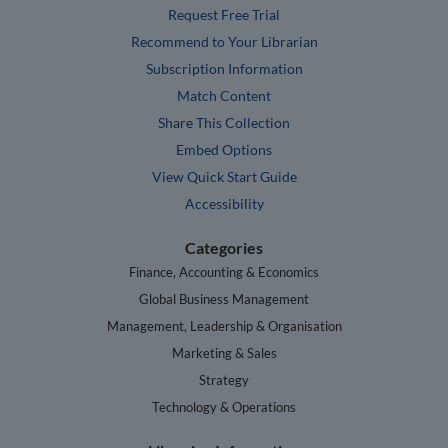
Request Free Trial
Recommend to Your Librarian
Subscription Information
Match Content
Share This Collection
Embed Options
View Quick Start Guide
Accessibility
Categories
Finance, Accounting & Economics
Global Business Management
Management, Leadership & Organisation
Marketing & Sales
Strategy
Technology & Operations