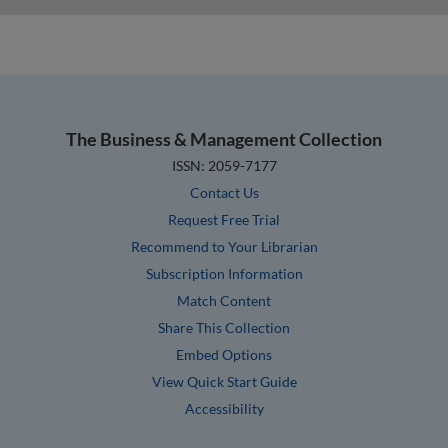
The Business & Management Collection
ISSN: 2059-7177
Contact Us
Request Free Trial
Recommend to Your Librarian
Subscription Information
Match Content
Share This Collection
Embed Options
View Quick Start Guide
Accessibility