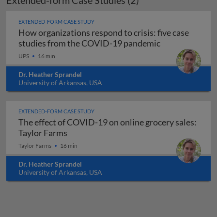
Extended-form Case Studies (2)
EXTENDED-FORM CASE STUDY
How organizations respond to crisis: five case
studies from the COVID-19 pandemic
UPS
16 min
Dr. Heather Sprandel
University of Arkansas, USA
EXTENDED-FORM CASE STUDY
The effect of COVID-19 on online grocery sales:
The effect of COVID-19 on online grocer
Taylor Farms
Taylor Farms
16 min
Dr. Heather Sprandel
University of Arkansas, USA