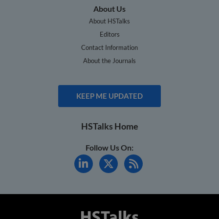
About Us
About HSTalks
Editors
Contact Information
About the Journals
KEEP ME UPDATED
HSTalks Home
Follow Us On: