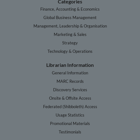
Categories
Finance, Accounting & Economics
Global Business Management
Management, Leadership & Organisation
Marketing & Sales
Strategy
Technology & Operations
Librarian Information
General Information
MARC Records
Discovery Services
Onsite & Offsite Access
Federated (Shibboleth) Access
Usage Statistics
Promotional Materials
Testimonials