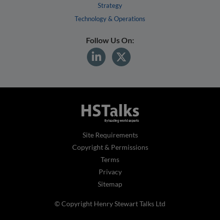
Strategy
Technology & Operations
Follow Us On:
Site Requirements
Copyright & Permissions
Terms
Privacy
Sitemap
© Copyright Henry Stewart Talks Ltd