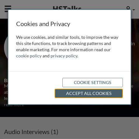
Mobile
User
Cookies and Privacy
Dr. Manu Shankar-Hari
We use cookies, and similar tools, to improve the way
NIHR Clinician Scientist & Consultant in
this site functions, to track browsing patterns and
ICM, Guy’s and St Thomas’ NHS
enable marketing. For more information read our
Foundation Trust., UK
cookie policy
and
privacy policy
.
1 Talk
Biography
COOKIE SETTINGS
Manu Shankar-Hari is clinician-scientist in Intensive Care Medicine
at Guy’s and St Thomas’ NHS Foundation Trust, London, and group
ACCEPT ALL COOKIES
lead for a translational research group at King’s College London.
...
read more
Audio Interviews (1)