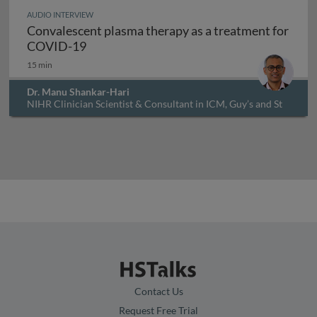
AUDIO INTERVIEW
Convalescent plasma therapy as a treatment for
Convalescent plasma therapy as a treatm
COVID-19
15 min
Dr. Manu Shankar-Hari
NIHR Clinician Scientist & Consultant in ICM, Guy’s and St
Thomas’ NHS Foundation Trust., UK
Contact Us
Request Free Trial