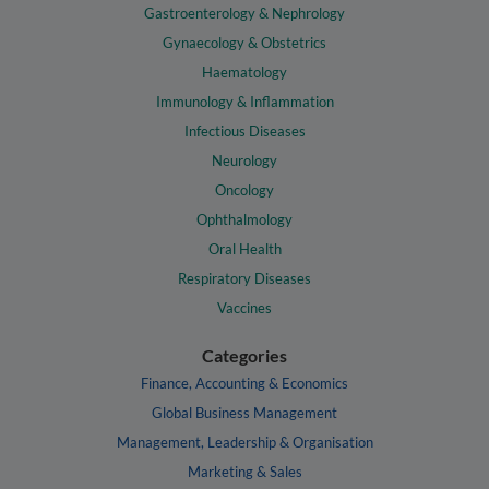
Gastroenterology & Nephrology
Gynaecology & Obstetrics
Haematology
Immunology & Inflammation
Infectious Diseases
Neurology
Oncology
Ophthalmology
Oral Health
Respiratory Diseases
Vaccines
Categories
Finance, Accounting & Economics
Global Business Management
Management, Leadership & Organisation
Marketing & Sales