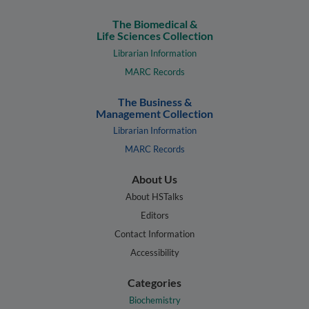
The Biomedical &
Life Sciences Collection
Librarian Information
MARC Records
The Business &
Management Collection
Librarian Information
MARC Records
About Us
About HSTalks
Editors
Contact Information
Accessibility
Categories
Biochemistry