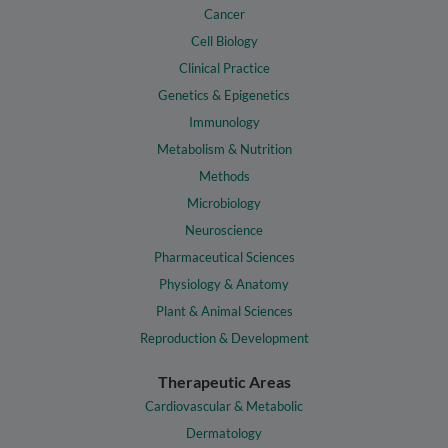
Cancer
Cell Biology
Clinical Practice
Genetics & Epigenetics
Immunology
Metabolism & Nutrition
Methods
Microbiology
Neuroscience
Pharmaceutical Sciences
Physiology & Anatomy
Plant & Animal Sciences
Reproduction & Development
Therapeutic Areas
Cardiovascular & Metabolic
Dermatology