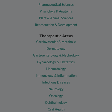
Pharmaceutical Sciences
Physiology & Anatomy
Plant & Animal Sciences
Reproduction & Development
Therapeutic Areas
Cardiovascular & Metabolic
Dermatology
Gastroenterology & Nephrology
Gynaecology & Obstetrics
Haematology
Immunology & Inflammation
Infectious Diseases
Neurology
Oncology
Ophthalmology
Oral Health