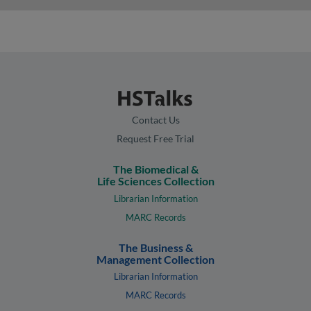
Contact Us
Request Free Trial
The Biomedical &
Life Sciences Collection
Librarian Information
MARC Records
The Business &
Management Collection
Librarian Information
MARC Records