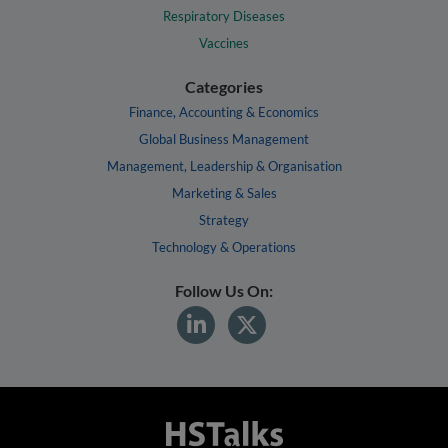
Respiratory Diseases
Vaccines
Categories
Finance, Accounting & Economics
Global Business Management
Management, Leadership & Organisation
Marketing & Sales
Strategy
Technology & Operations
Follow Us On: