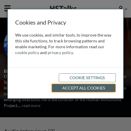
Mobile
User
Cookies and Privacy
Prof. James Crowe
We use cookies, and similar tools, to improve the way
Vanderbilt Vaccine Center, USA
this site functions, to track browsing patterns and
enable marketing. For more information read our
cookie policy
and
privacy policy
.
2 Talks
Biography
Dr. Crowe is Director of the Vanderbilt Vaccine Center and the Ann
COOKIE SETTINGS
Scott Carell Professor of Pediatrics, Pathology, Microbiology and
Immunology. His laboratory studies the human immune response to
ACCEPT ALL COOKIES
infection for a wide variety of major human pathogens, including
emerging infections. He is the Director of the Human Immunome
Project,
...
read more