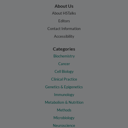
About Us
About HSTalks
Editors
Contact Information
Accessibility
Categories
Biochemistry
Cancer
Cell Biology
Clinical Practice
Genetics & Epigenetics
Immunology
Metabolism & Nutrition
Methods
Microbiology
Neuroscience