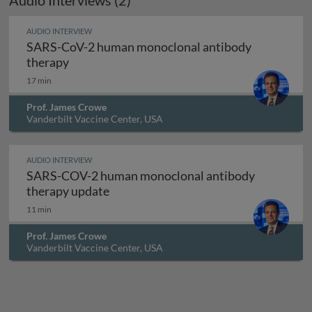
Audio Interviews (2)
AUDIO INTERVIEW
SARS-CoV-2 human monoclonal antibody
SARS-CoV-2 human monoclonal antibody th
therapy
17 min
Prof. James Crowe
Vanderbilt Vaccine Center, USA
AUDIO INTERVIEW
SARS-COV-2 human monoclonal antibody
SARS-COV-2 human monoclonal antib
therapy update
11 min
Prof. James Crowe
Vanderbilt Vaccine Center, USA