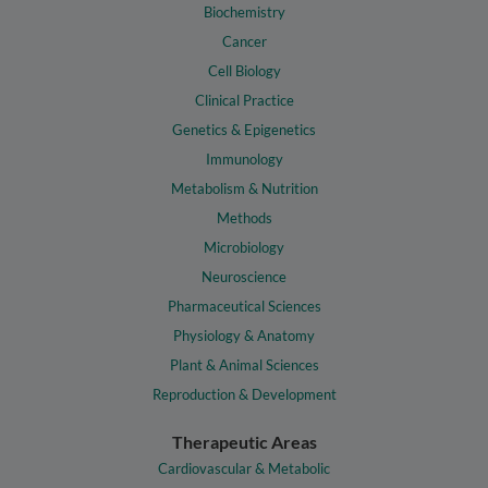
Biochemistry
Cancer
Cell Biology
Clinical Practice
Genetics & Epigenetics
Immunology
Metabolism & Nutrition
Methods
Microbiology
Neuroscience
Pharmaceutical Sciences
Physiology & Anatomy
Plant & Animal Sciences
Reproduction & Development
Therapeutic Areas
Cardiovascular & Metabolic