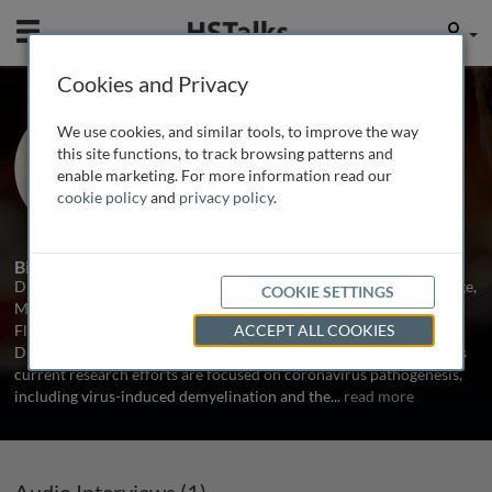
Mobile
User
Cookies and Privacy
Prof. Stanley Perlman
We use cookies, and similar tools, to improve the way
University of Iowa, USA
this site functions, to track browsing patterns and
enable marketing. For more information read our
cookie policy
and
privacy policy
.
1 Talk
Biography
Dr. Perlman received his Ph.D. in Biophysics from M.I.T., Cambridge,
COOKIE SETTINGS
Massachusetts and his M.D. from the University of Miami, Miami,
Florida. He was trained in Pediatrics and Pediatric Infectious
ACCEPT ALL COOKIES
Diseases at Boston Children’s Hospital, Boston, Massachusetts. His
current research efforts are focused on coronavirus pathogenesis,
including virus-induced demyelination and the
...
read more