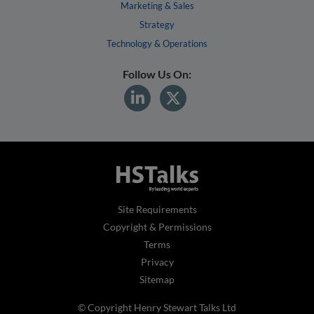
Marketing & Sales
Strategy
Technology & Operations
Follow Us On:
Site Requirements
Copyright & Permissions
Terms
Privacy
Sitemap
© Copyright Henry Stewart Talks Ltd