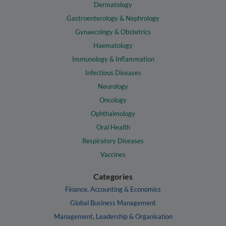
Dermatology
Gastroenterology & Nephrology
Gynaecology & Obstetrics
Haematology
Immunology & Inflammation
Infectious Diseases
Neurology
Oncology
Ophthalmology
Oral Health
Respiratory Diseases
Vaccines
Categories
Finance, Accounting & Economics
Global Business Management
Management, Leadership & Organisation