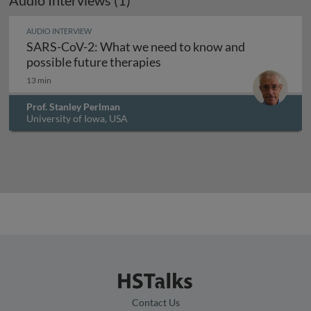
Audio Interviews (1)
AUDIO INTERVIEW
SARS-CoV-2: What we need to know and
SARS-CoV-2: What we need t
possible future therapies
13 min
Prof. Stanley Perlman
University of Iowa, USA
Contact Us