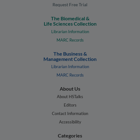
Request Free Trial
The Biomedical &
Life Sciences Collection
Librarian Information
MARC Records
The Business &
Management Collection
Librarian Information
MARC Records
About Us
About HSTalks
Editors
Contact Information
Accessibility
Categories