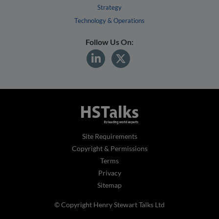
Strategy
Technology & Operations
Follow Us On:
Site Requirements
Copyright & Permissions
Terms
Privacy
Sitemap
© Copyright Henry Stewart Talks Ltd