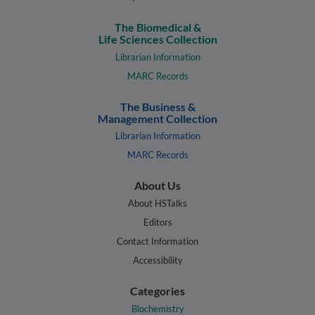
The Biomedical &
Life Sciences Collection
Librarian Information
MARC Records
The Business &
Management Collection
Librarian Information
MARC Records
About Us
About HSTalks
Editors
Contact Information
Accessibility
Categories
Biochemistry