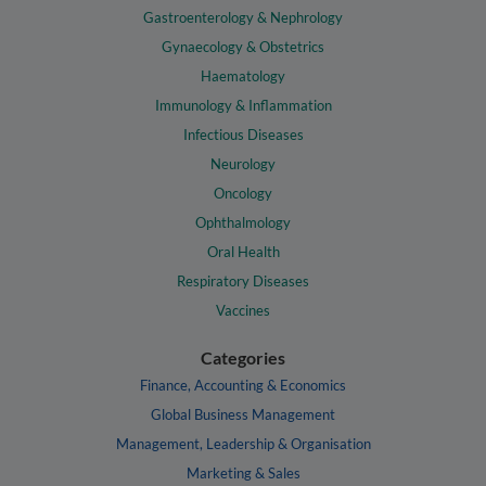
Gastroenterology & Nephrology
Gynaecology & Obstetrics
Haematology
Immunology & Inflammation
Infectious Diseases
Neurology
Oncology
Ophthalmology
Oral Health
Respiratory Diseases
Vaccines
Categories
Finance, Accounting & Economics
Global Business Management
Management, Leadership & Organisation
Marketing & Sales