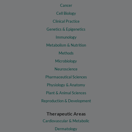
Cancer
Cell Biology
Clinical Practice
Genetics & Epigenetics
Immunology
Metabolism & Nutrition
Methods
Microbiology
Neuroscience
Pharmaceutical Sciences
Physiology & Anatomy
Plant & Animal Sciences
Reproduction & Development
Therapeutic Areas
Cardiovascular & Metabolic
Dermatology