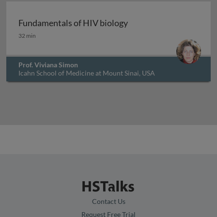
Fundamentals of HIV biology
Fundamentals of HIV biology
32 min
Prof. Viviana Simon
Icahn School of Medicine at Mount Sinai, USA
Contact Us
Request Free Trial