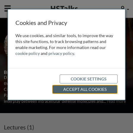
Mobile
User
Cookies and Privacy
Prof. Viviana Simon
We use cookies, and similar tools, to improve the way
Icahn School of Medicine at Mount
this site functions, to track browsing patterns and
Sinai, USA
enable marketing. For more information read our
cookie policy
and
privacy policy
.
1 Talk
Biography
Dr. Viviana Simon is a Professor of Microbiology and Medicine at
COOKIE SETTINGS
the Icahn School of Medicine at Mount Sinai (ISMMS) in New York
City, USA. She is also member of the Global Health and Emerging
ACCEPT ALL COOKIES
Pathogens Institute at ISMMS. Dr. Simon’s laboratory studies the
interplay between intracellular defense molecules and
...
read more
Lectures (1)