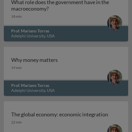
What role does the government have in the
What role does the government hav
macroeconomy?
18 min
Prof. Mariano Torras
Adelphi University, USA
Why money matters
Why money matters
19 min
Prof. Mariano Torras
Adelphi University, USA
The global economy: economic integration
The global economy: economic integration
22 min