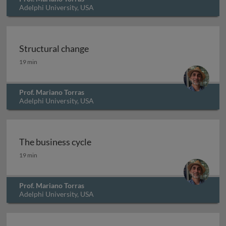
Adelphi University, USA
Structural change
Structural change
19 min
Prof. Mariano Torras
Adelphi University, USA
The business cycle
The business cycle
19 min
Prof. Mariano Torras
Adelphi University, USA