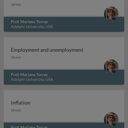
Measuring economic progress: alternatives
18 min
Prof. Mariano Torras
Adelphi University, USA
Employment and unemployment
Employment and unemployment
18 min
Prof. Mariano Torras
Adelphi University, USA
Inflation
Inflation
18 min
Prof. Mariano Torras