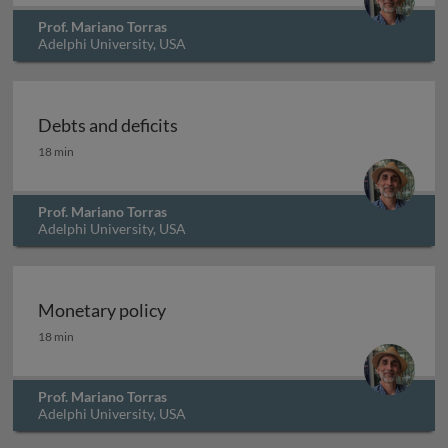
Prof. Mariano Torras
Adelphi University, USA
Debts and deficits
Debts and deficits
18 min
Prof. Mariano Torras
Adelphi University, USA
Monetary policy
Monetary policy
18 min
Prof. Mariano Torras
Adelphi University, USA