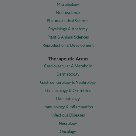
Microbiology
Neuroscience
Pharmaceutical Sciences
Physiology & Anatomy
Plant & Animal Sciences
Reproduction & Development
Therapeutic Areas
Cardiovascular & Metabolic
Dermatology
Gastroenterology & Nephrology
Gynaecology & Obstetrics
Haematology
Immunology & Inflammation
Infectious Diseases
Neurology
Oncology