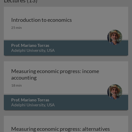
Lectures (13)
Introduction to economics
Introduction to economics
25 min
Prof. Mariano Torras
Adelphi University, USA
Measuring economic progress: income
Measuring economic progress: income ac
accounting
18 min
Prof. Mariano Torras
Adelphi University, USA
Measuring economic progress: alternatives