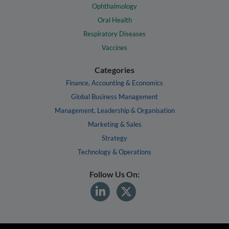
Ophthalmology
Oral Health
Respiratory Diseases
Vaccines
Categories
Finance, Accounting & Economics
Global Business Management
Management, Leadership & Organisation
Marketing & Sales
Strategy
Technology & Operations
Follow Us On: