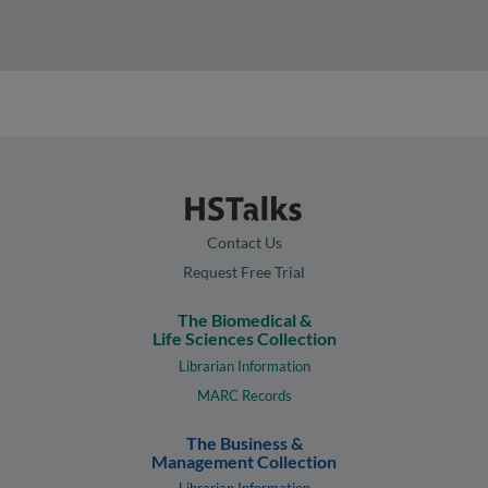
Contact Us
Request Free Trial
The Biomedical &
Life Sciences Collection
Librarian Information
MARC Records
The Business &
Management Collection