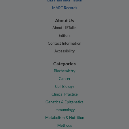
Librarian Information
MARC Records
About Us
About HSTalks
Editors
Contact Information
Accessibility
Categories
Biochemistry
Cancer
Cell Biology
Clinical Practice
Genetics & Epigenetics
Immunology
Metabolism & Nutrition
Methods