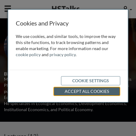
Mobile
User
Cookies and Privacy
Prof. Mariano Torras
We use cookies, and similar tools, to improve the way
Adelphi University, USA
this site functions, to track browsing patterns and
enable marketing. For more information read our
cookie policy
and
privacy policy
.
13 Talks
1 Series
Biography
Mariano Torras is Professor of Economics at Adelphi University. His
COOKIE SETTINGS
Ph.D. is from the University of Massachusetts, Amherst, and he has
published articles in scholarly journals such as Ecological
ACCEPT ALL COOKIES
Economics, World Development, and Journal of Economic Issues.
He specializes in Ecological Economics, Development Economics,
Institutional Economics, and Political Economy.