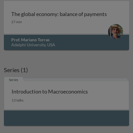
The global economy: balance of payments
The global economy: balance of payments
27 min
Prof. Mariano Torras
Adelphi University, USA
Series (1)
Series
Introduction to Macroeconomics
13 talks