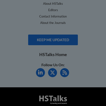
About HSTalks
Editors
Contact Information
About the Journals
KEEP ME UPDATED
HSTalks Home
Follow Us On: