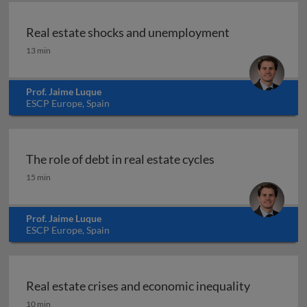
Real estate shocks and unemployment
Real estate shocks and unemployment
13 min
Prof. Jaime Luque
ESCP Europe, Spain
The role of debt in real estate cycles
The role of debt in real estate cycles
15 min
Prof. Jaime Luque
ESCP Europe, Spain
Real estate crises and economic inequality
Real estate crises and economic inequality
10 min