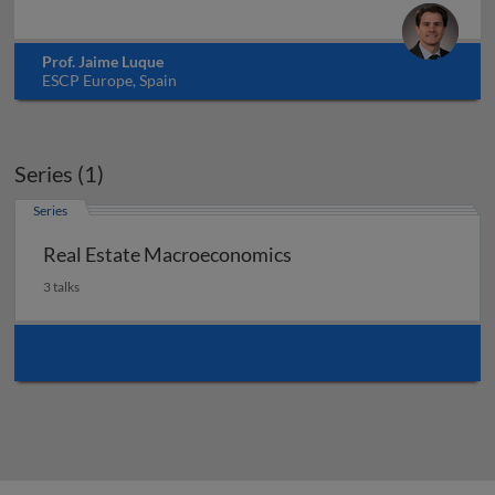
Prof. Jaime Luque
ESCP Europe, Spain
Series (1)
Series
Real Estate Macroeconomics
3 talks