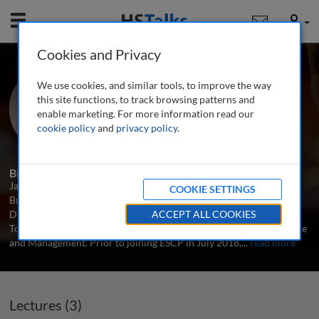
Mobile
User
Cookies and Privacy
Prof. Jaime Luque
We use cookies, and similar tools, to improve the way
ESCP Europe, Spain
this site functions, to track browsing patterns and
enable marketing. For more information read our
cookie policy
and
privacy policy
.
3 Talks
1 Series
Biography
Jaime P. Luque is Associate Professor of Economics at ESCP
COOKIE SETTINGS
Business School (Madrid campus), where he is the Academic
Director of the MSc in Real Estate, the MSc in Hospitality and
ACCEPT ALL COOKIES
Tourism Management, and the ESCP Institute of Real Estate Finance
and Management. Prior to joining ESCP in July 2018,
...
read more
Lectures (3)