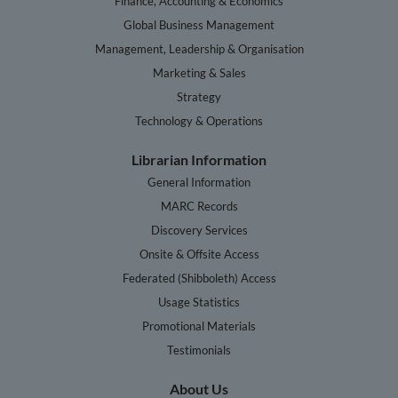
Finance, Accounting & Economics
Global Business Management
Management, Leadership & Organisation
Marketing & Sales
Strategy
Technology & Operations
Librarian Information
General Information
MARC Records
Discovery Services
Onsite & Offsite Access
Federated (Shibboleth) Access
Usage Statistics
Promotional Materials
Testimonials
About Us