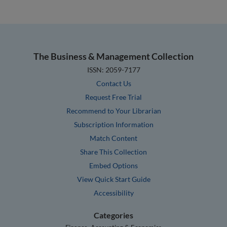
The Business & Management Collection
ISSN: 2059-7177
Contact Us
Request Free Trial
Recommend to Your Librarian
Subscription Information
Match Content
Share This Collection
Embed Options
View Quick Start Guide
Accessibility
Categories