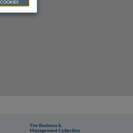
 COOKIES
The Business &
Management Collection