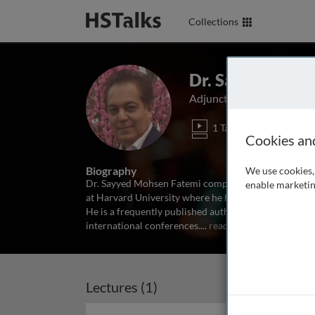
Collections
Dr. Sayyed Moh
Adjunct Faculty at York U
1 Talk
Cookies an
Biography
We use cookies, 
Dr. Sayyed Mohsen Fatemi completed his postdoctora
enable marketin
at Harvard University where he has also served as a 
He is a frequently published author and has been th
international conferences.
...
read more
Lectures (1)