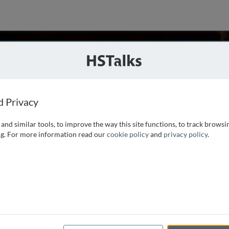
sen Fatemi
niversity, Canada and Ferdowsi University of Mashhad, Iran
d Privacy
and similar tools, to improve the way this site functions, to track browsi
l studies in the department of psychology
g. For more information read our
cookie policy
and
privacy policy
.
Teaching Fellow, an Associate and a Fellow.
e keynote speaker of numerous