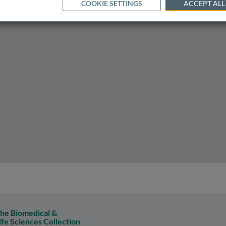
COOKIE SETTINGS
ACCEPT ALL
d its implications for anxiety and stress management
he Biomedical &
ife Sciences Collection