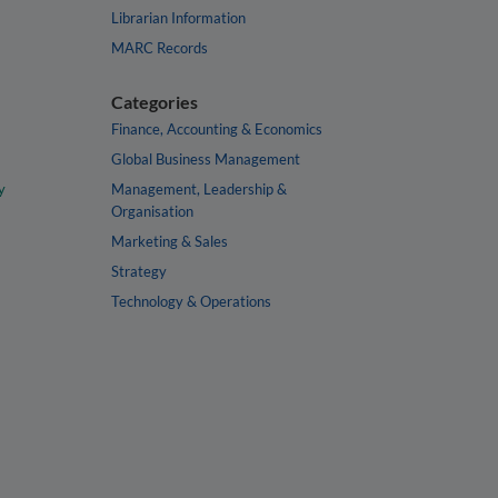
Librarian Information
MARC Records
Categories
Finance, Accounting & Economics
Global Business Management
y
Management, Leadership &
Organisation
Marketing & Sales
Strategy
Technology & Operations