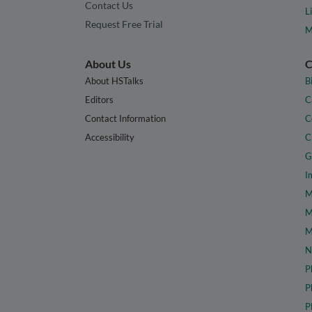
Contact Us
L
Request Free Trial
M
About Us
C
About HSTalks
B
Editors
C
Contact Information
C
Accessibility
C
G
I
M
M
M
N
P
P
P