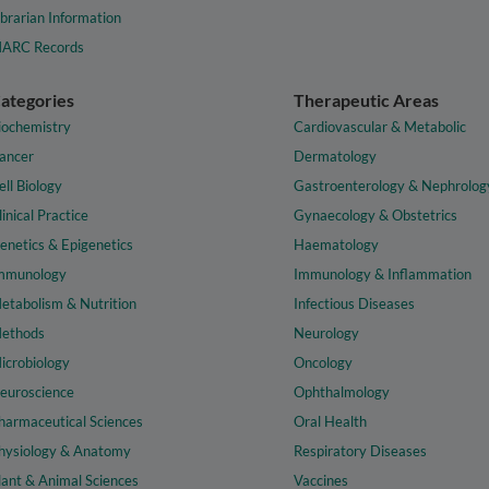
ibrarian Information
ARC Records
ategories
Therapeutic Areas
iochemistry
Cardiovascular & Metabolic
ancer
Dermatology
ell Biology
Gastroenterology & Nephrolog
linical Practice
Gynaecology & Obstetrics
enetics & Epigenetics
Haematology
mmunology
Immunology & Inflammation
etabolism & Nutrition
Infectious Diseases
ethods
Neurology
icrobiology
Oncology
euroscience
Ophthalmology
harmaceutical Sciences
Oral Health
hysiology & Anatomy
Respiratory Diseases
lant & Animal Sciences
Vaccines