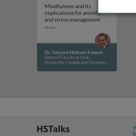
Mindfulness and its
implications for anxiety
Mindfulness an
and stress management
45 min
Dr. Sayyed Mohsen Fatemi
Adjunct Faculty at York
University, Canada and Ferdowsi
University of Mashhad, Iran
T
L