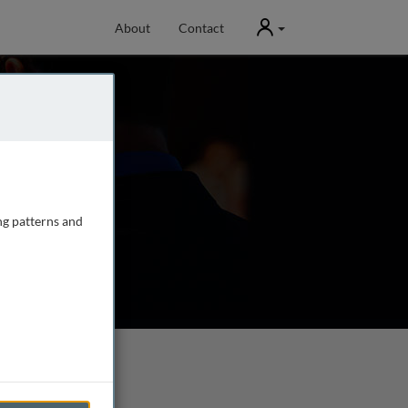
User
About
Contact
ng patterns and