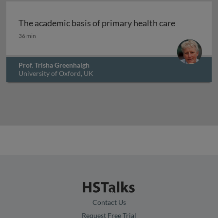
The academic basis of primary health care
The academic basis of primary health care
36 min
Prof. Trisha Greenhalgh
University of Oxford, UK
Contact Us
Request Free Trial