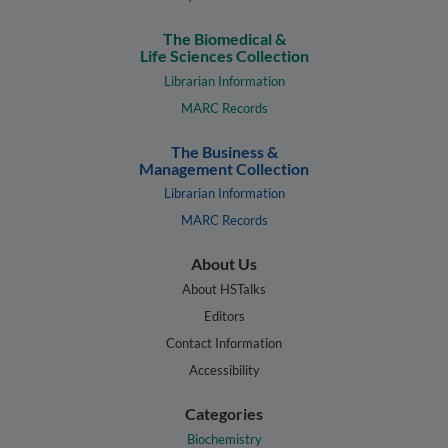
The Biomedical &
Life Sciences Collection
Librarian Information
MARC Records
The Business &
Management Collection
Librarian Information
MARC Records
About Us
About HSTalks
Editors
Contact Information
Accessibility
Categories
Biochemistry