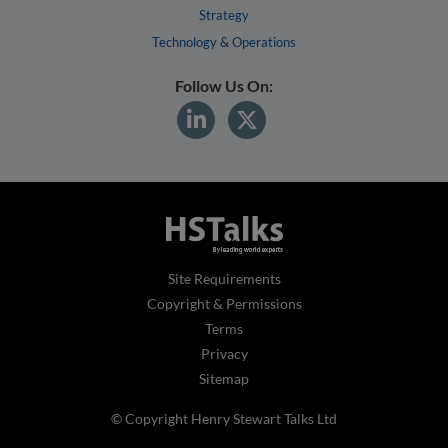
Strategy
Technology & Operations
Follow Us On:
Site Requirements
Copyright & Permissions
Terms
Privacy
Sitemap
© Copyright Henry Stewart Talks Ltd