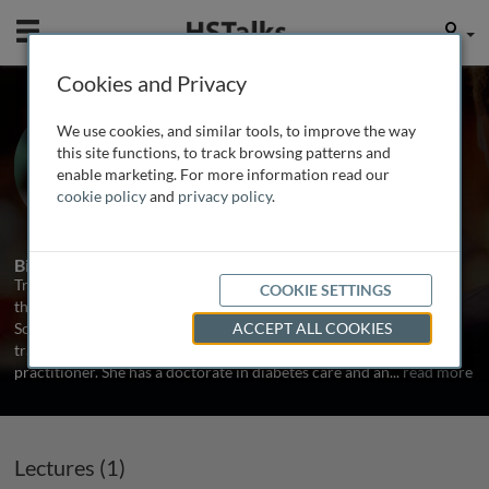
Mobile
User
Cookies and Privacy
Prof. Trisha Greenhalgh
We use cookies, and similar tools, to improve the way
University of Oxford, UK
this site functions, to track browsing patterns and
enable marketing. For more information read our
cookie policy
and
privacy policy
.
1 Talk
Biography
Trish Greenhalgh is Professor of Primary Care Health Sciences at
COOKIE SETTINGS
the University of Oxford. She studied Medical, Social and Political
Sciences at Cambridge and Clinical Medicine at Oxford before
ACCEPT ALL COOKIES
training first as a diabetologist and later as an academic general
practitioner. She has a doctorate in diabetes care and an
...
read more
Lectures (1)