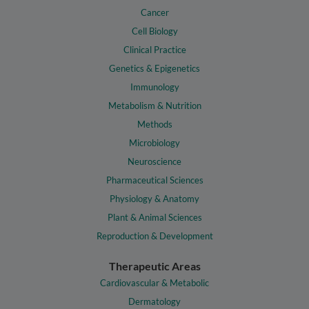
Cancer
Cell Biology
Clinical Practice
Genetics & Epigenetics
Immunology
Metabolism & Nutrition
Methods
Microbiology
Neuroscience
Pharmaceutical Sciences
Physiology & Anatomy
Plant & Animal Sciences
Reproduction & Development
Therapeutic Areas
Cardiovascular & Metabolic
Dermatology