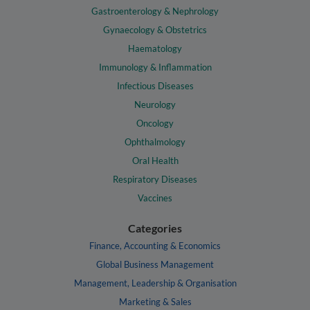
Gastroenterology & Nephrology
Gynaecology & Obstetrics
Haematology
Immunology & Inflammation
Infectious Diseases
Neurology
Oncology
Ophthalmology
Oral Health
Respiratory Diseases
Vaccines
Categories
Finance, Accounting & Economics
Global Business Management
Management, Leadership & Organisation
Marketing & Sales