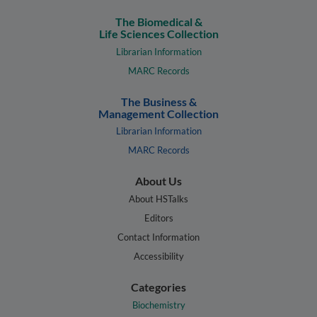
The Biomedical &
Life Sciences Collection
Librarian Information
MARC Records
The Business &
Management Collection
Librarian Information
MARC Records
About Us
About HSTalks
Editors
Contact Information
Accessibility
Categories
Biochemistry