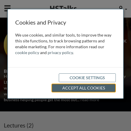
Mobile
User
Cookies and Privacy
Mr. Henry Stewart
We use cookies, and similar tools, to improve the way
Chief Happiness Officer, Happy Ltd., UK
this site functions, to track browsing patterns and
enable marketing. For more information read our
cookie policy
and
privacy policy
.
3 Talks
Biography
Henry Stewart is the founder and Chief Happiness Officer of Happy
COOKIE SETTINGS
Ltd. Following a fairly disastrous job early on in his career, Henry
was determined to discover what enabled a productive and happy
ACCEPT ALL COOKIES
workplace. In 1987 Henry set up Happy Computers, a training
business helping people get the most out
...
read more
Lectures (2)