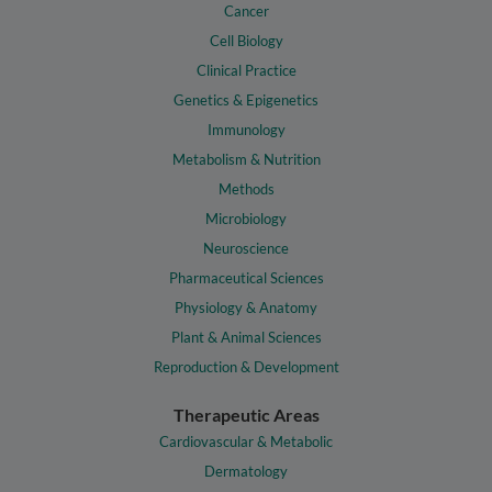
Cancer
Cell Biology
Clinical Practice
Genetics & Epigenetics
Immunology
Metabolism & Nutrition
Methods
Microbiology
Neuroscience
Pharmaceutical Sciences
Physiology & Anatomy
Plant & Animal Sciences
Reproduction & Development
Therapeutic Areas
Cardiovascular & Metabolic
Dermatology