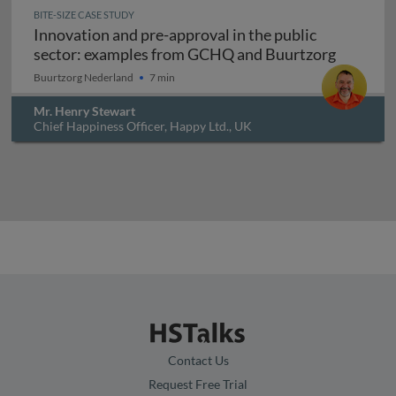
BITE-SIZE CASE STUDY
Innovation and pre-approval in the public
Innovati
sector: examples from GCHQ and Buurtzorg
Buurtzorg Nederland
7 min
Mr. Henry Stewart
Chief Happiness Officer, Happy Ltd., UK
Contact Us
Request Free Trial