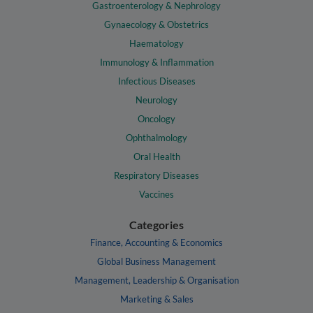
Gastroenterology & Nephrology
Gynaecology & Obstetrics
Haematology
Immunology & Inflammation
Infectious Diseases
Neurology
Oncology
Ophthalmology
Oral Health
Respiratory Diseases
Vaccines
Categories
Finance, Accounting & Economics
Global Business Management
Management, Leadership & Organisation
Marketing & Sales