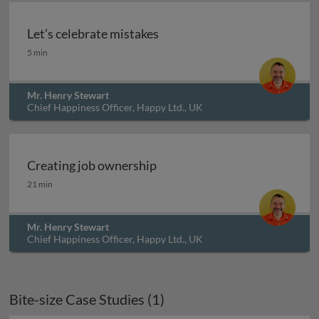
Let’s celebrate mistakes
Let’s celebrate mistakes
5 min
Mr. Henry Stewart
Chief Happiness Officer, Happy Ltd., UK
Creating job ownership
Creating job ownership
21 min
Mr. Henry Stewart
Chief Happiness Officer, Happy Ltd., UK
Bite-size Case Studies (1)