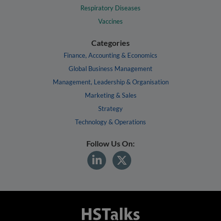
Respiratory Diseases
Vaccines
Categories
Finance, Accounting & Economics
Global Business Management
Management, Leadership & Organisation
Marketing & Sales
Strategy
Technology & Operations
Follow Us On: