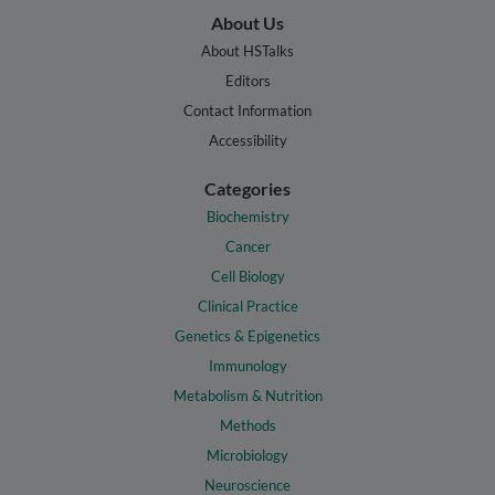
About Us
About HSTalks
Editors
Contact Information
Accessibility
Categories
Biochemistry
Cancer
Cell Biology
Clinical Practice
Genetics & Epigenetics
Immunology
Metabolism & Nutrition
Methods
Microbiology
Neuroscience