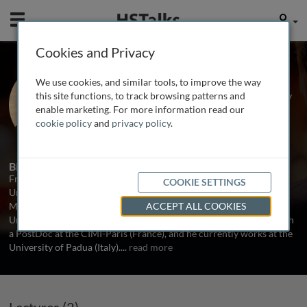
Mobile
User
Cookies and Privacy
Dr. Francesco Nicoli
We use cookies, and similar tools, to improve the way
Universities of Ferrara and Padua, Italy
this site functions, to track browsing patterns and
enable marketing. For more information read our
cookie policy
and
privacy policy
.
2 Talks
Biography
Francesco Nicoli studied Pharmaceutical Chemistry at the
COOKIE SETTINGS
University of Ferrara, Italy. In 2010 he joined the PhD program in
Medical research-International Health at the Ludwig Maximilians
ACCEPT ALL COOKIES
University (Munich, Germany). He continued his formation through
a PostDoc at the CIMI-Paris (France), and he currently works at the
University of Padua (Italy).
...
read more