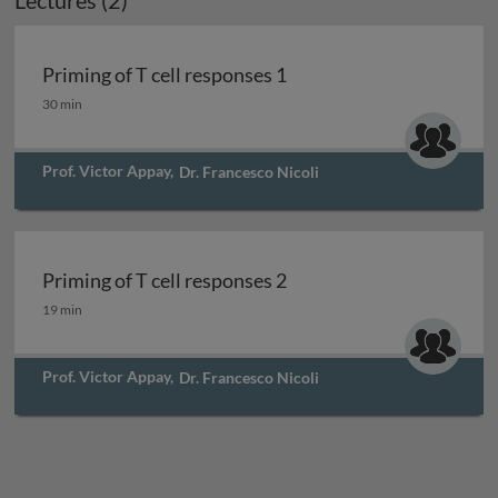
Lectures (2)
Priming of T cell responses 1
Priming of T cell responses 1
30 min
Prof. Victor Appay
,
Dr. Francesco Nicoli
Priming of T cell responses 2
Priming of T cell responses 2
19 min
Prof. Victor Appay
,
Dr. Francesco Nicoli