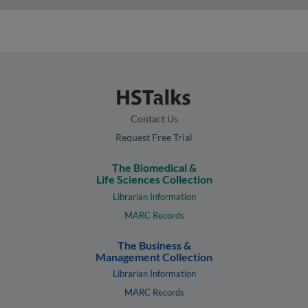
Contact Us
Request Free Trial
The Biomedical &
Life Sciences Collection
Librarian Information
MARC Records
The Business &
Management Collection
Librarian Information
MARC Records