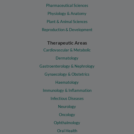
Pharmaceutical Sciences
Physiology & Anatomy
Plant & Animal Sciences
Reproduction & Development
Therapeutic Areas
Cardiovascular & Metabolic
Dermatology
Gastroenterology & Nephrology
Gynaecology & Obstetrics
Haematology
Immunology & Inflammation
Infectious Diseases
Neurology
Oncology
Ophthalmology
Oral Health