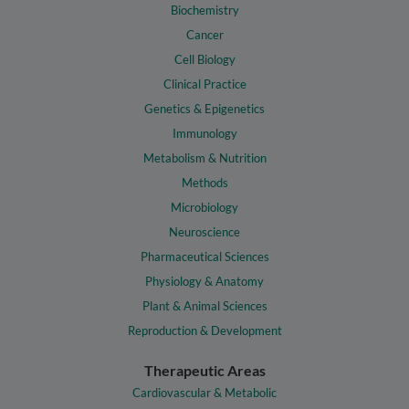
Biochemistry
Cancer
Cell Biology
Clinical Practice
Genetics & Epigenetics
Immunology
Metabolism & Nutrition
Methods
Microbiology
Neuroscience
Pharmaceutical Sciences
Physiology & Anatomy
Plant & Animal Sciences
Reproduction & Development
Therapeutic Areas
Cardiovascular & Metabolic