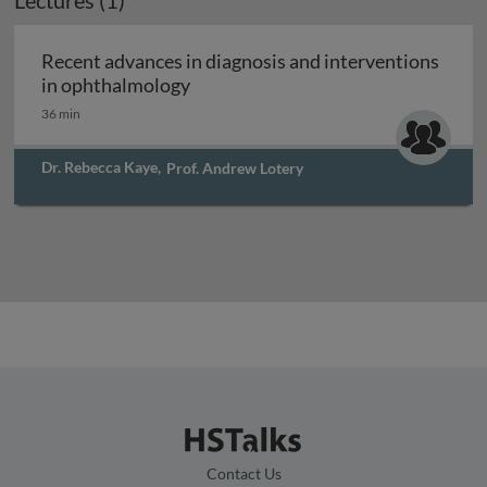
Lectures (1)
Recent advances in diagnosis and interventions
Recent advances in diagnosis and i
in ophthalmology
36 min
Dr. Rebecca Kaye
,
Prof. Andrew Lotery
Contact Us