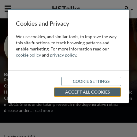
Mobile
User
Cookies and Privacy
Dr. Rebecca Kaye
We use cookies, and similar tools, to improve the way
University of Southampton, UK
this site functions, to track browsing patterns and
enable marketing. For more information read our
cookie policy
and
privacy policy
.
1 Talk
Biography
Rebecca graduated with first class honours from the University of
COOKIE SETTINGS
Oxford before undertaking research at Massachusetts Eye & Ear,
Harvard Medical School in 2013. She was appointed as an Academic
ACCEPT ALL COOKIES
Clinical Fellow in Ophthalmology at The University of Southampton
in 2015. She is undertaking research into degenerative retinal
disease under
...
read more