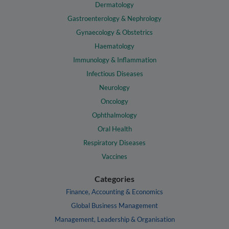
Dermatology
Gastroenterology & Nephrology
Gynaecology & Obstetrics
Haematology
Immunology & Inflammation
Infectious Diseases
Neurology
Oncology
Ophthalmology
Oral Health
Respiratory Diseases
Vaccines
Categories
Finance, Accounting & Economics
Global Business Management
Management, Leadership & Organisation