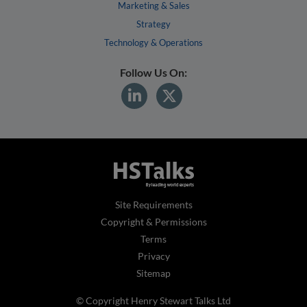
Marketing & Sales
Strategy
Technology & Operations
Follow Us On:
Site Requirements
Copyright & Permissions
Terms
Privacy
Sitemap
© Copyright Henry Stewart Talks Ltd