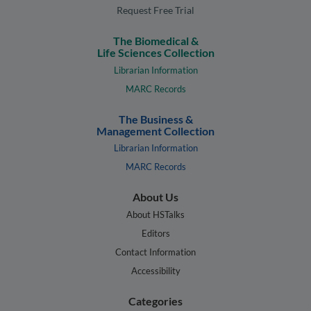
Request Free Trial
The Biomedical &
Life Sciences Collection
Librarian Information
MARC Records
The Business &
Management Collection
Librarian Information
MARC Records
About Us
About HSTalks
Editors
Contact Information
Accessibility
Categories