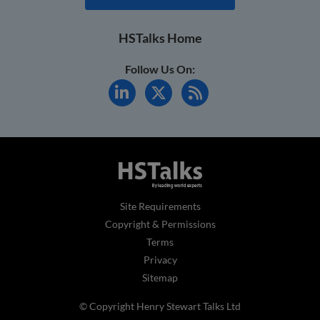
HSTalks Home
Follow Us On:
Site Requirements
Copyright & Permissions
Terms
Privacy
Sitemap
© Copyright Henry Stewart Talks Ltd