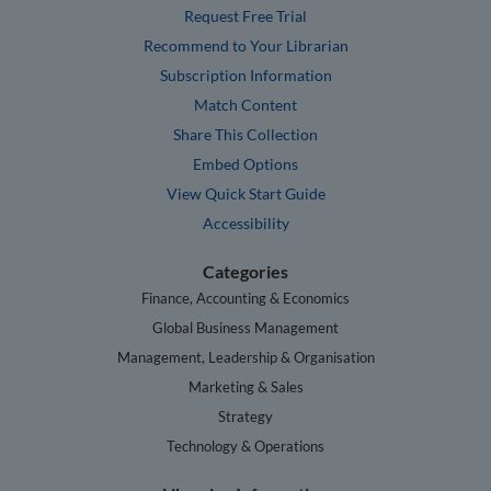
Request Free Trial
Recommend to Your Librarian
Subscription Information
Match Content
Share This Collection
Embed Options
View Quick Start Guide
Accessibility
Categories
Finance, Accounting & Economics
Global Business Management
Management, Leadership & Organisation
Marketing & Sales
Strategy
Technology & Operations