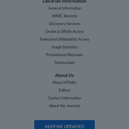
Librarian Information
General Information
MARC Records
Discovery Services
Onsite & Offsite Access
Federated (Shibboleth) Access
Usage Statistics
Promotional Materials
Testimonials
About Us
About HSTalks
Editors
Contact Information
About the Journals
KEEP ME UPDATED