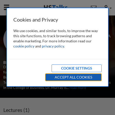
Mobile
User
Cookies and Privacy
Dr. Matthew N. Murray
We use cookies, and similar tools, to improve the way
University of Tennessee, Knoxville, USA
this site functions, to track browsing patterns and
enable marketing. For more information read our
cookie policy
and
privacy policy
.
1 Talk
Biography
Dr. Matthew N. Murray is Director of the Howard H. Baker Center
COOKIE SETTINGS
for Public Policy and Associate Director of the Boyd Center for
Business and Economic Research (BCBER) at the University of
ACCEPT ALL COOKIES
Tennessee. He also serves as Ball Corporation Professor of Business
in the College of Business. Dr. Murray is
...
read more
Lectures (1)