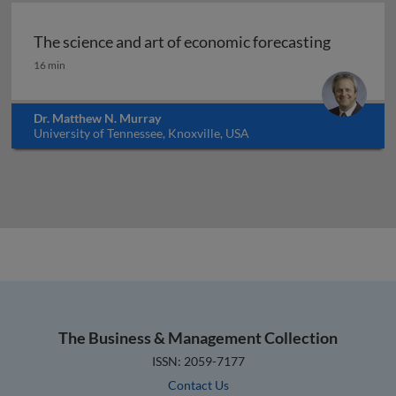
The science and art of economic forecasting
The science and art of economic forecasting
16 min
Dr. Matthew N. Murray
University of Tennessee, Knoxville, USA
The Business & Management Collection
ISSN: 2059-7177
Contact Us