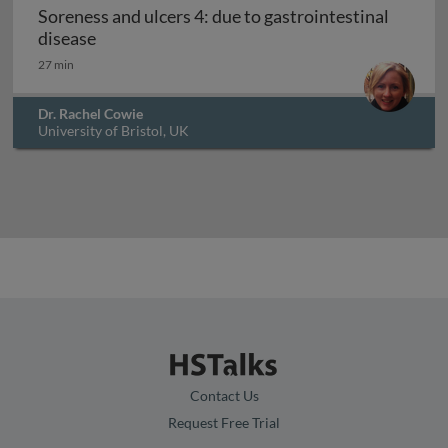
Soreness and ulcers 4: due to gastrointestinal
Soreness and ulcers 4: due to gastrointestinal
disease
27 min
Dr. Rachel Cowie
University of Bristol, UK
Contact Us
Request Free Trial