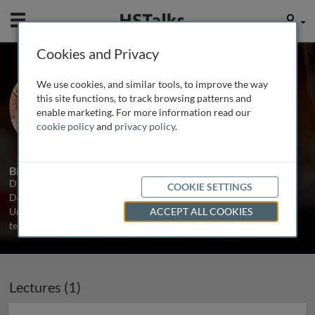
Mobile
User
Cookies and Privacy
Dr. Rachel Cowie
We use cookies, and similar tools, to improve the way
University of Bristol, UK
this site functions, to track browsing patterns and
enable marketing. For more information read our
cookie policy
and
privacy policy
.
1 Talk
Biography
Dr. Rachel Cowie splits her time between the Oral Medicine
COOKIE SETTINGS
Department at the Bristol Dental Hospital and the Acute Medical
Unit of the Bristol Royal Infirmary, where she works largely in a
ACCEPT ALL COOKIES
teaching capacity.
Lectures (1)