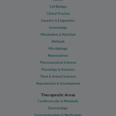
Cell Biology
Clinical Practice
Genetics & Epigenetics
Immunology
Metabolism & Nutrition
Methods
Microbiology
Neuroscience
Pharmaceutical Sciences
Physiology & Anatomy
Plant & Animal Sciences
Reproduction & Development
Therapeutic Areas
Cardiovascular & Metabolic
Dermatology
Gastroenterology & Nephrology