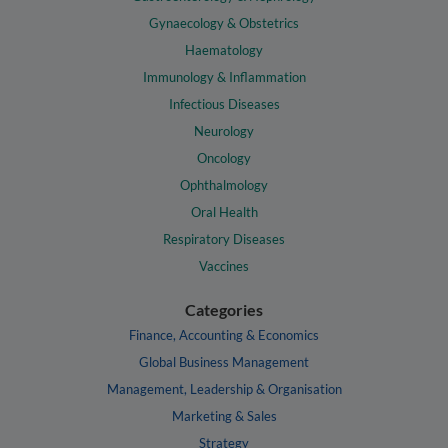
Gynaecology & Obstetrics
Haematology
Immunology & Inflammation
Infectious Diseases
Neurology
Oncology
Ophthalmology
Oral Health
Respiratory Diseases
Vaccines
Categories
Finance, Accounting & Economics
Global Business Management
Management, Leadership & Organisation
Marketing & Sales
Strategy