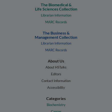
The Biomedical &
Life Sciences Collection
Librarian Information
MARC Records
The Business &
Management Collection
Librarian Information
MARC Records
About Us
About HSTalks
Editors
Contact Information
Accessibility
Categories
Biochemistry
Cancer