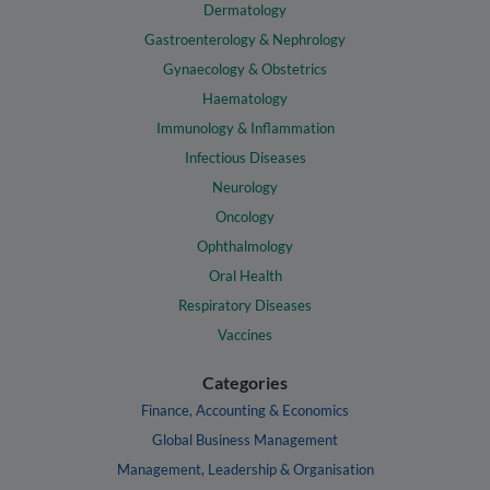
Dermatology
Gastroenterology & Nephrology
Gynaecology & Obstetrics
Haematology
Immunology & Inflammation
Infectious Diseases
Neurology
Oncology
Ophthalmology
Oral Health
Respiratory Diseases
Vaccines
Categories
Finance, Accounting & Economics
Global Business Management
Management, Leadership & Organisation