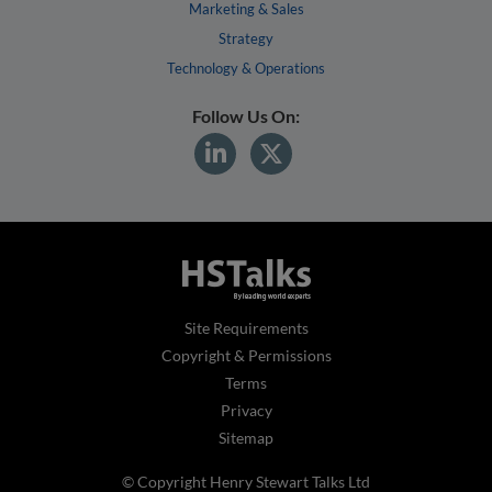
Marketing & Sales
Strategy
Technology & Operations
Follow Us On:
Site Requirements
Copyright & Permissions
Terms
Privacy
Sitemap
© Copyright Henry Stewart Talks Ltd