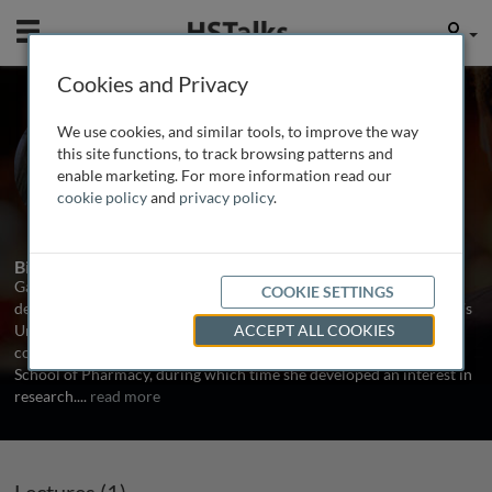
Mobile
User
Cookies and Privacy
Ms. Garima Sharma
We use cookies, and similar tools, to improve the way
UCL Institute of Ophthalmology, UK
this site functions, to track browsing patterns and
enable marketing. For more information read our
cookie policy
and
privacy policy
.
1 Talk
Biography
Garima Sharma achieved a distinction in Bachelor of Pharmacy
COOKIE SETTINGS
degree from the Shreemati Nathibai Damodar Thackersey Women’s
University in Mumbai, India. She then came to London and
ACCEPT ALL COOKIES
completed a MSc in Drug Delivery with distinction at the UCL
School of Pharmacy, during which time she developed an interest in
research.
...
read more