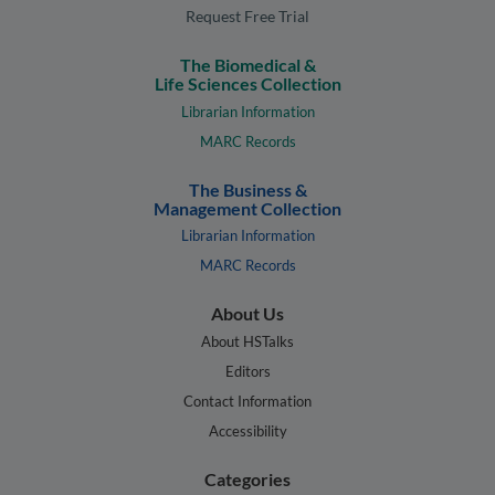
Request Free Trial
The Biomedical &
Life Sciences Collection
Librarian Information
MARC Records
The Business &
Management Collection
Librarian Information
MARC Records
About Us
About HSTalks
Editors
Contact Information
Accessibility
Categories