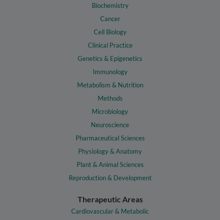
Biochemistry
Cancer
Cell Biology
Clinical Practice
Genetics & Epigenetics
Immunology
Metabolism & Nutrition
Methods
Microbiology
Neuroscience
Pharmaceutical Sciences
Physiology & Anatomy
Plant & Animal Sciences
Reproduction & Development
Therapeutic Areas
Cardiovascular & Metabolic