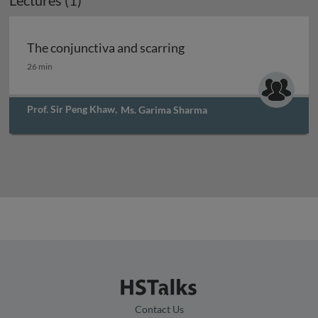
Lectures (1)
The conjunctiva and scarring
The conjunctiva and scarring
26 min
Prof. Sir Peng Khaw
,
Ms. Garima Sharma
Contact Us