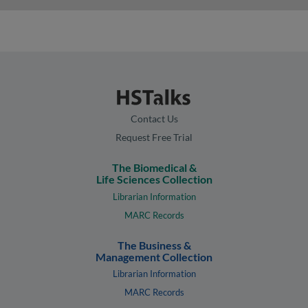
Contact Us
Request Free Trial
The Biomedical &
Life Sciences Collection
Librarian Information
MARC Records
The Business &
Management Collection
Librarian Information
MARC Records