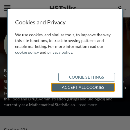
Mobile
User
Cookies and Privacy
Dr. Vance Berger
We use cookies, and similar tools, to improve the way
Bethesda, MD, USA
this site functions, to track browsing patterns and
enable marketing. For more information read our
cookie policy
and
privacy policy
.
2 Series
Biography
Vance Berger holds degrees in statistics from Cornell University,
COOKIE SETTINGS
Stanford University, and Rutgers University. His professional career
has included work in the pharmaceutical industry (Janssen Research
ACCEPT ALL COOKIES
Foundation, Theradex and consulting for Pfizer), in two centers of
the Food and Drug Administration (Drugs and Biologics) and
currently as a Mathematical Statistician
...
read more