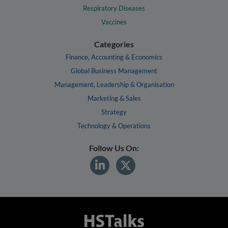
Respiratory Diseases
Vaccines
Categories
Finance, Accounting & Economics
Global Business Management
Management, Leadership & Organisation
Marketing & Sales
Strategy
Technology & Operations
Follow Us On: