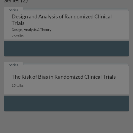
Series (2)
Series
Design and Analysis of Randomized Clinical
Trials
Design, Analysis & Theory
26 talks
Series
The Risk of Bias in Randomized Clinical Trials
15 talks