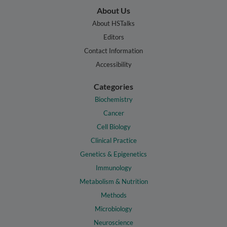
About Us
About HSTalks
Editors
Contact Information
Accessibility
Categories
Biochemistry
Cancer
Cell Biology
Clinical Practice
Genetics & Epigenetics
Immunology
Metabolism & Nutrition
Methods
Microbiology
Neuroscience