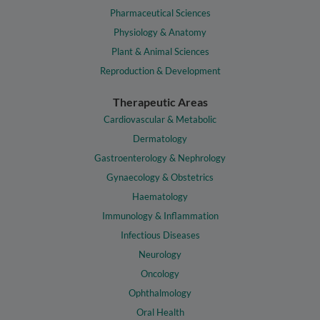
Pharmaceutical Sciences
Physiology & Anatomy
Plant & Animal Sciences
Reproduction & Development
Therapeutic Areas
Cardiovascular & Metabolic
Dermatology
Gastroenterology & Nephrology
Gynaecology & Obstetrics
Haematology
Immunology & Inflammation
Infectious Diseases
Neurology
Oncology
Ophthalmology
Oral Health